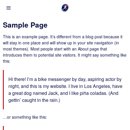
Sample Page
This is an example page. It’s different from a blog post because it
will stay in one place and will show up in your site navigation (in
most themes). Most people start with an About page that
introduces them to potential site visitors. It might say something like
this:
Hi there! I’m a bike messenger by day, aspiring actor by
night, and this is my website. I live in Los Angeles, have
a great dog named Jack, and I like piña coladas. (And
gettin’ caught in the rain.)
…or something like this: