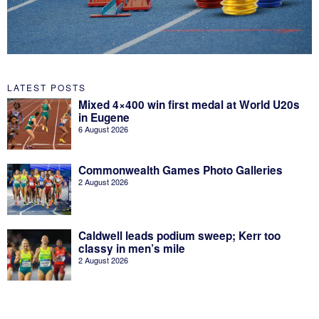
LATEST POSTS
Mixed 4×400 win first medal at World U20s
in Eugene
6 August 2026
Commonwealth Games Photo Galleries
2 August 2026
Caldwell leads podium sweep; Kerr too
classy in men’s mile
2 August 2026