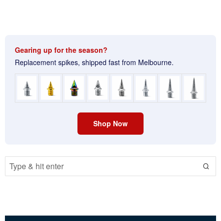
Gearing up for the season?
Replacement spikes, shipped fast from Melbourne.
Shop Now