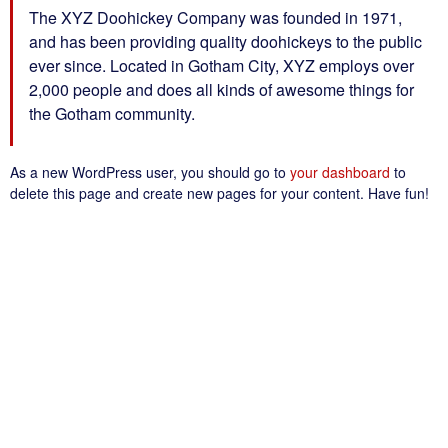
The XYZ Doohickey Company was founded in 1971,
and has been providing quality doohickeys to the public
ever since. Located in Gotham City, XYZ employs over
2,000 people and does all kinds of awesome things for
the Gotham community.
As a new WordPress user, you should go to
your dashboard
to
delete this page and create new pages for your content. Have fun!