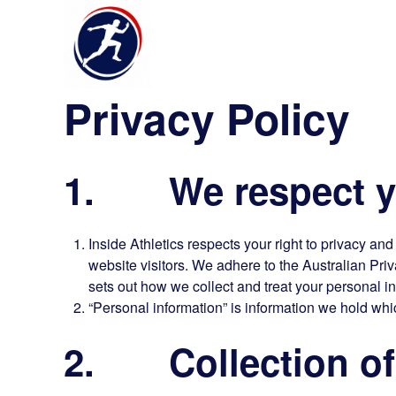
Privacy Policy
1. We respect yo
Inside Athletics respects your right to privacy an
website visitors. We adhere to the Australian Priv
sets out how we collect and treat your personal i
“Personal information” is information we hold whic
2. Collection of 