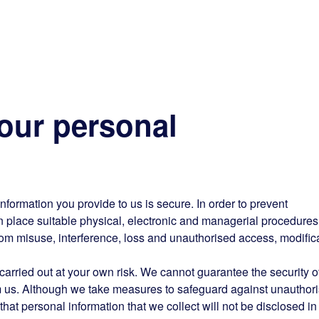
our personal
information you provide to us is secure. In order to prevent
n place suitable physical, electronic and managerial procedures
rom misuse, interference, loss and unauthorised access, modific
arried out at your own risk. We cannot guarantee the security o
rom us. Although we take measures to safeguard against unauthor
hat personal information that we collect will not be disclosed in