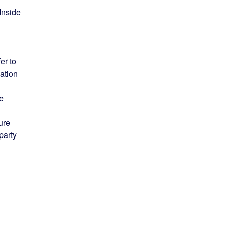
Inside
er to
ation
he
ure
party