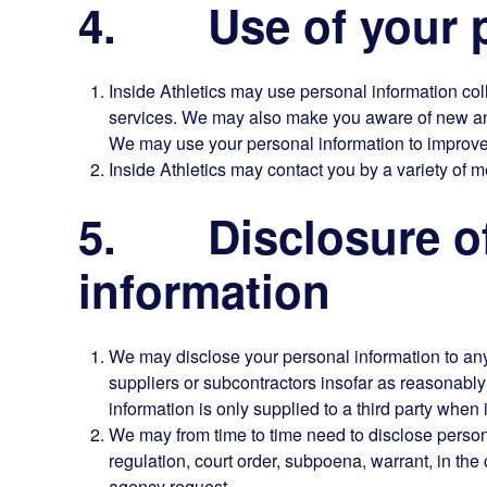
4. Use of your p
Inside Athletics may use personal information col
services. We may also make you aware of new and 
We may use your personal information to improve
Inside Athletics may contact you by a variety of m
5. Disclosure of
information
We may disclose your personal information to any 
suppliers or subcontractors insofar as reasonably 
information is only supplied to a third party when i
We may from time to time need to disclose persona
regulation, court order, subpoena, warrant, in th
agency request.