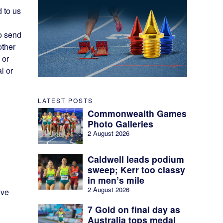
d to us
o send
other
 or
l or
LATEST POSTS
Commonwealth Games
Photo Galleries
2 August 2026
Caldwell leads podium
sweep; Kerr too classy
in men’s mile
2 August 2026
ive
7 Gold on final day as
Australia tops medal