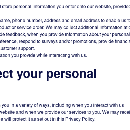
nd store personal information you enter onto our website, provide
 name, phone number, address and email address to enable us t
duct or service order. We may collect additional information at 
vide feedback, when you provide information about your personal
eference, respond to surveys and/or promotions, provide financia
customer support.
ation you provide while interacting with us.
t your personal
m you in a variety of ways, including when you interact with us
r website and when we provide our services to you. We may rece
 will protect it as set out in this Privacy Policy.