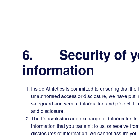
6. Security of y
information
Inside Athletics is committed to ensuring that the 
unauthorised access or disclosure, we have put i
safeguard and secure information and protect it f
and disclosure.
The transmission and exchange of information is c
information that you transmit to us, or receive f
disclosures of information, we cannot assure you t