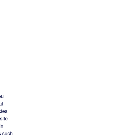
ou
at
kies
site
In
s such