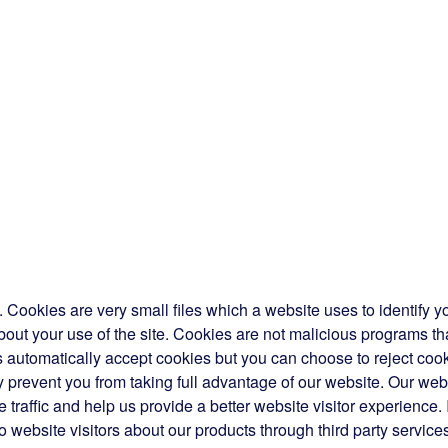
Cookies are very small files which a website uses to identify y
bout your use of the site. Cookies are not malicious programs th
automatically accept cookies but you can choose to reject coo
 prevent you from taking full advantage of our website. Our web
traffic and help us provide a better website visitor experience. 
o website visitors about our products through third party service