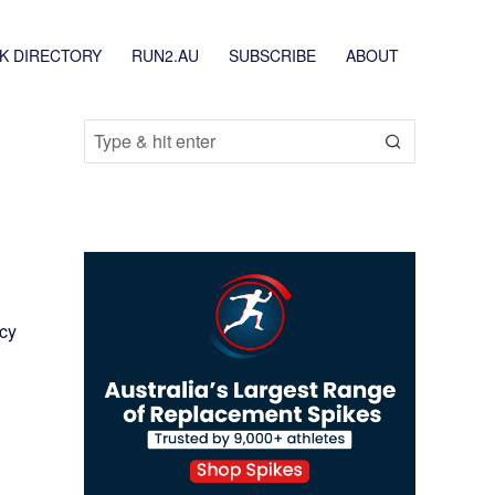
K DIRECTORY
RUN2.AU
SUBSCRIBE
ABOUT
icy