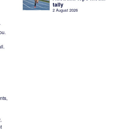
tally
2 August 2026
r
ou.
il.
nts,
,
t