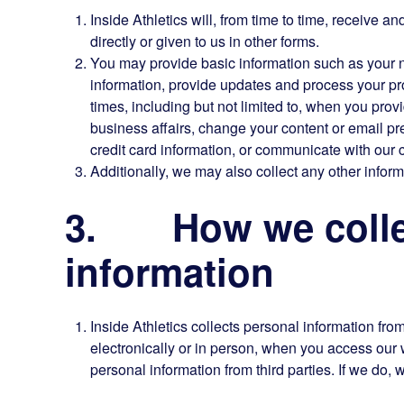
Inside Athletics will, from time to time, receive a
directly or given to us in other forms.
You may provide basic information such as your
information, provide updates and process your pro
times, including but not limited to, when you pro
business affairs, change your content or email pr
credit card information, or communicate with our 
Additionally, we may also collect any other inform
3. How we collec
information
Inside Athletics collects personal information fro
electronically or in person, when you access ou
personal information from third parties. If we do, we