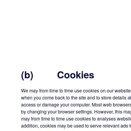
(b) Cookies
We may from time to time use cookies on our website. 
when you come back to the site and to store details a
access or damage your computer. Most web browsers 
by changing your browser settings. However, this may
may from time to time use cookies to analyses website 
addition, cookies may be used to serve relevant ads t