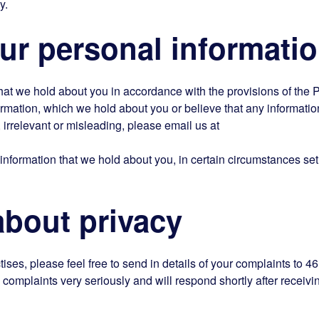
y.
r personal informati
hat we hold about you in accordance with the provisions of the 
formation, which we hold about you or believe that any informati
, irrelevant or misleading, please email us at
 information that we hold about you, in certain circumstances set
out privacy
ises, please feel free to send in details of your complaints to 46
complaints very seriously and will respond shortly after receivi