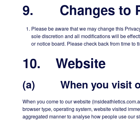
9. Changes to Pr
Please be aware that we may change this Privacy P
sole discretion and all modifications will be effe
or notice board. Please check back from time to t
10. Website
(a) When you visit o
When you come to our website (insideathletics.com.a
browser type, operating system, website visited immedi
aggregated manner to analyse how people use our sit