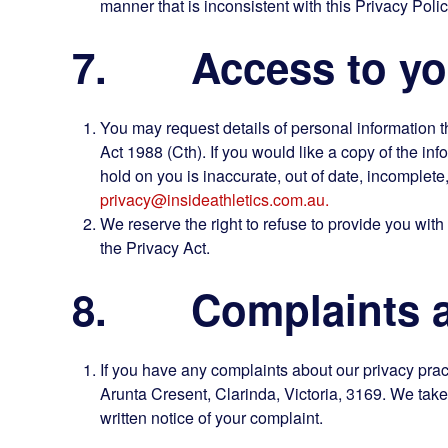
manner that is inconsistent with this Privacy Polic
7. Access to you
You may request details of personal information t
Act 1988 (Cth). If you would like a copy of the in
hold on you is inaccurate, out of date, incomplete
privacy@insideathletics.com.au.
We reserve the right to refuse to provide you with
the Privacy Act.
8. Complaints ab
If you have any complaints about our privacy pract
Arunta Cresent, Clarinda, Victoria, 3169. We take 
written notice of your complaint.