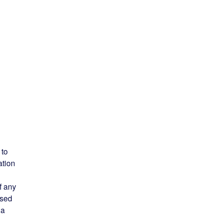
 to
ation
f any
ised
 a