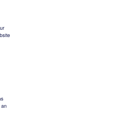
ur
bsite
as
n an