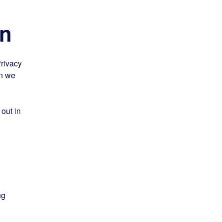
on
Privacy
on we
 out in
ng