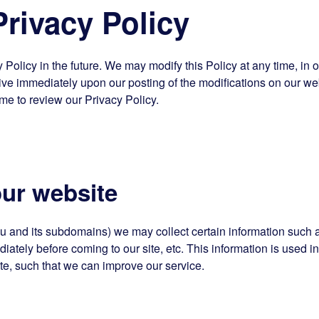
ivacy Policy
olicy in the future. We may modify this Policy at any time, in o
ctive immediately upon our posting of the modifications on our we
ime to review our Privacy Policy.
ur website
u and its subdomains) we may collect certain information such 
ately before coming to our site, etc. This information is used i
e, such that we can improve our service.