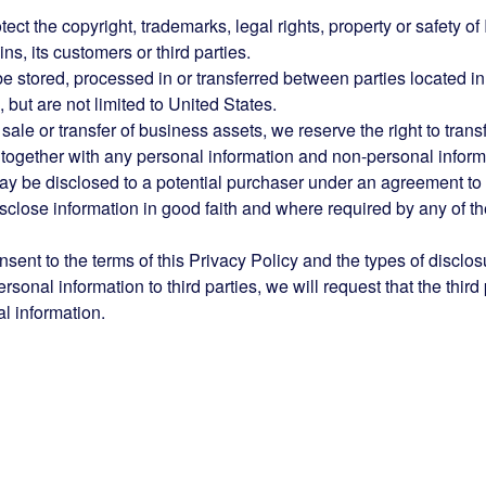
ct the copyright, trademarks, legal rights, property or safety of 
s, its customers or third parties.
be stored, processed in or transferred between parties located in
 but are not limited to United States.
 sale or transfer of business assets, we reserve the right to transf
, together with any personal information and non-personal inform
ay be disclosed to a potential purchaser under an agreement to
isclose information in good faith and where required by any of t
sent to the terms of this Privacy Policy and the types of disclos
onal information to third parties, we will request that the third 
l information.