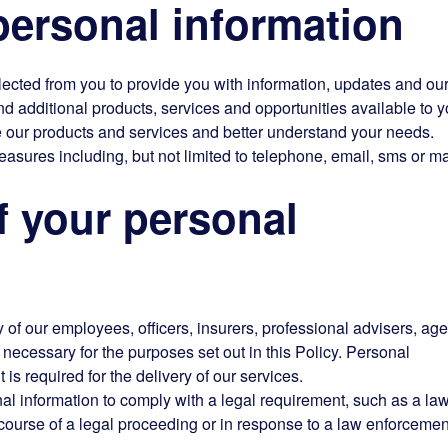
ersonal information
lected from you to provide you with information, updates and ou
additional products, services and opportunities available to y
 our products and services and better understand your needs.
easures including, but not limited to telephone, email, sms or ma
 your personal
of our employees, officers, insurers, professional advisers, age
necessary for the purposes set out in this Policy. Personal
t is required for the delivery of our services.
l information to comply with a legal requirement, such as a law
e course of a legal proceeding or in response to a law enforcemen