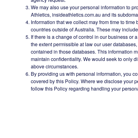
We may also use your personal information to prote
Athletics, insideathletics.com.au and its subdomain
Information that we collect may from time to time 
countries outside of Australia. These may include,
If there is a change of control in our business or a
the extent permissible at law our user databases
contained in those databases. This information m
maintain confidentiality. We would seek to only d
above circumstances.
By providing us with personal information, you con
covered by this Policy. Where we disclose your pers
follow this Policy regarding handling your persona