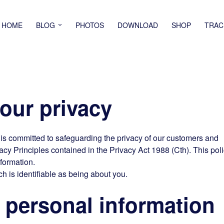
HOME
BLOG
PHOTOS
DOWNLOAD
SHOP
TRAC
ur privacy
d is committed to safeguarding the privacy of our customers and
acy Principles contained in the Privacy Act 1988 (Cth). This pol
nformation.
h is identifiable as being about you.
personal information