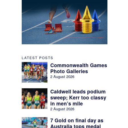
LATEST POSTS
Commonwealth Games
Photo Galleries
2 August 2026
Caldwell leads podium
sweep; Kerr too classy
in men’s mile
2 August 2026
7 Gold on final day as
Australia tops medal