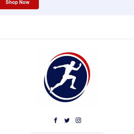
Shop Now