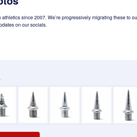
otos
athletics since 2007. We’re progressively migrating these to our
pdates on our socials.
.