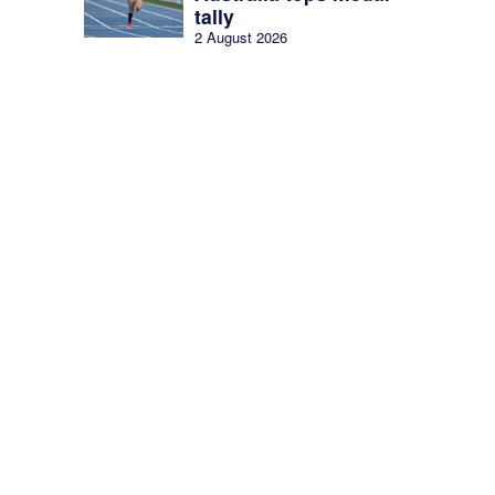
tally
2 August 2026