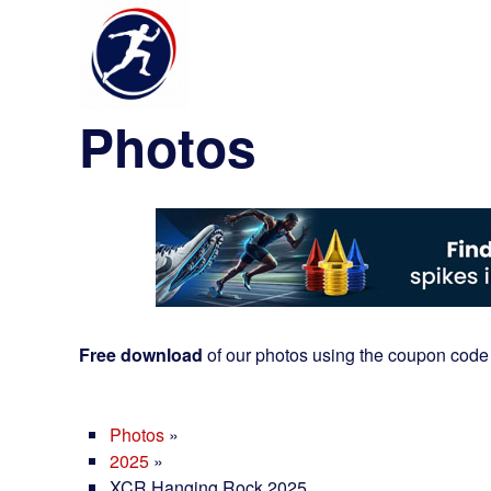
Photos
Free download
of our photos using the coupon code
Photos
»
2025
»
XCR Hanging Rock 2025