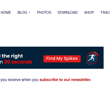
HOME
BLOG
PHOTOS
DOWNLOAD
SHOP
TRAC
 you receive when you
subscribe to our newsletter
.