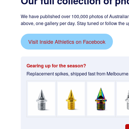
Our full collection of ph
We have published over 100,000 photos of Australian 
above, one gallery per day. Stay tuned or follow the u
Visit Inside Athletics on Facebook
Gearing up for the season?
Replacement spikes, shipped fast from Melbourne