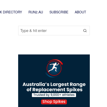
K DIRECTORY
RUN2.AU
SUBSCRIBE
ABOUT