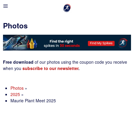
Photos
Free download
of our photos using the coupon code you receive
when you
subscribe to our newsletter
.
Photos
»
2025
»
Maurie Plant Meet 2025