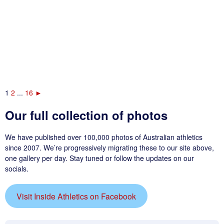
1
2
...
16
►
Our full collection of photos
We have published over 100,000 photos of Australian athletics
since 2007. We’re progressively migrating these to our site above,
one gallery per day. Stay tuned or follow the updates on our
socials.
Visit Inside Athletics on Facebook