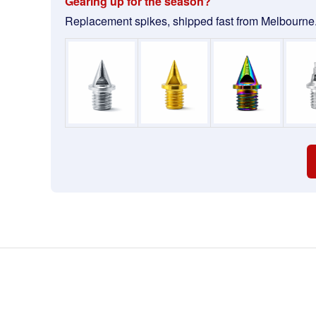
Gearing up for the season?
Replacement spikes, shipped fast from Melbourne