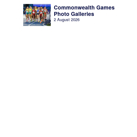
Commonwealth Games
Photo Galleries
2 August 2026