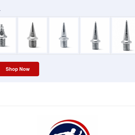
.
Shop Now