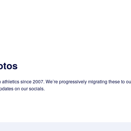
otos
athletics since 2007. We’re progressively migrating these to our
pdates on our socials.