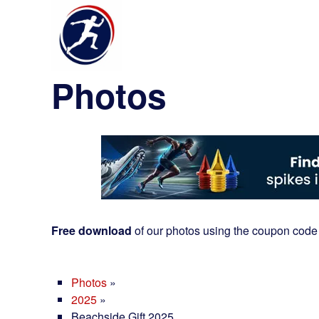
Photos
Free download
of our photos using the coupon code
Photos
»
2025
»
Beachside Gift 2025