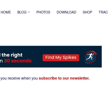
HOME
BLOG
PHOTOS
DOWNLOAD
SHOP
TRAC
 you receive when you
subscribe to our newsletter
.