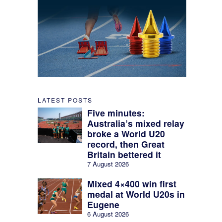
LATEST POSTS
Five minutes:
Australia’s mixed relay
broke a World U20
record, then Great
Britain bettered it
7 August 2026
Mixed 4×400 win first
medal at World U20s in
Eugene
6 August 2026