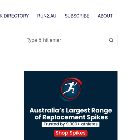
K DIRECTORY
RUN2.AU
SUBSCRIBE
ABOUT