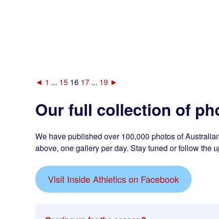
◄
1
...
15
16
17
...
19
►
Our full collection of ph
We have published over 100,000 photos of Australian 
above, one gallery per day. Stay tuned or follow the u
Visit Inside Athletics on Facebook