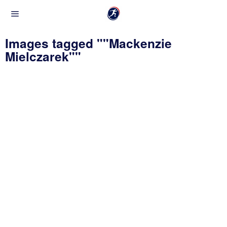
Images tagged ""Mackenzie
Mielczarek""