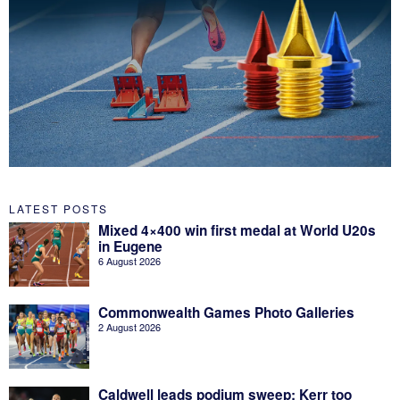
LATEST POSTS
Mixed 4×400 win first medal at World U20s
in Eugene
6 August 2026
Commonwealth Games Photo Galleries
2 August 2026
Caldwell leads podium sweep; Kerr too