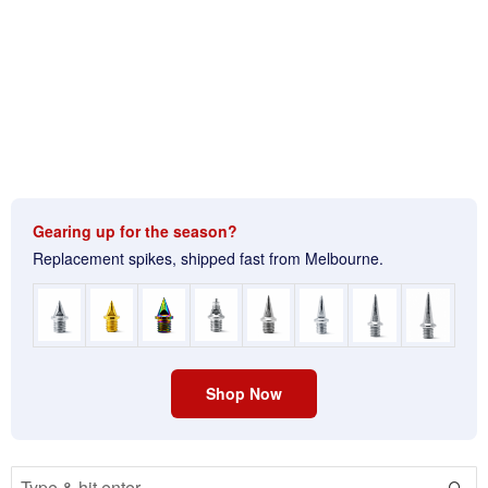
Gearing up for the season?
Replacement spikes, shipped fast from Melbourne.
Shop Now