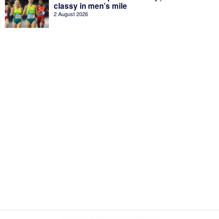
classy in men’s mile
2 August 2026