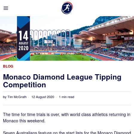
BLOG
Monaco Diamond League Tipping
Competition
by
Tim McGrath
12 August 2020
1 min read
The time for time trials is over, with world class athletics returning in
Monaco this weekend.
Seven Australians feature on the start lists for the Monaco Diamond