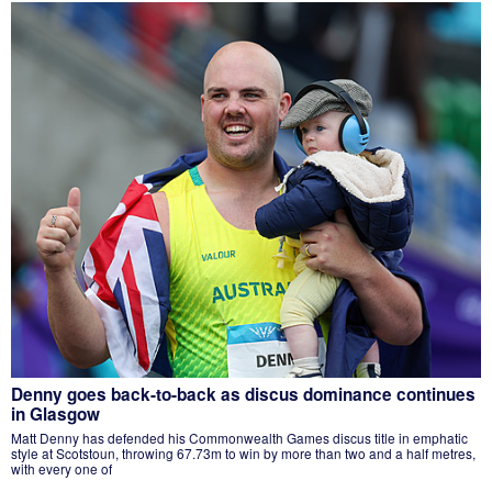
Denny goes back-to-back as discus dominance continues
in Glasgow
Matt Denny has defended his Commonwealth Games discus title in emphatic
style at Scotstoun, throwing 67.73m to win by more than two and a half metres,
with every one of