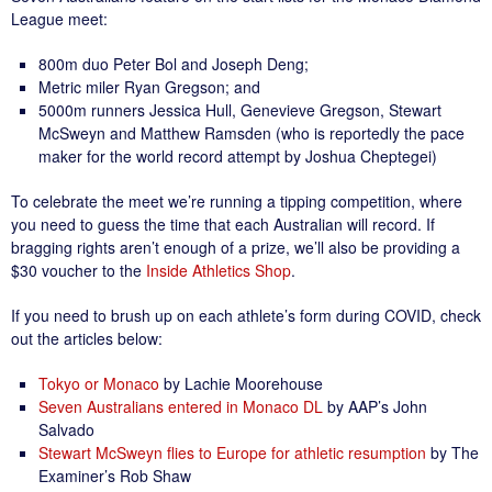
League meet:
800m duo Peter Bol and Joseph Deng;
Metric miler Ryan Gregson; and
5000m runners Jessica Hull, Genevieve Gregson, Stewart
McSweyn and Matthew Ramsden (who is reportedly the pace
maker for the world record attempt by Joshua Cheptegei)
To celebrate the meet we’re running a tipping competition, where
you need to guess the time that each Australian will record. If
bragging rights aren’t enough of a prize, we’ll also be providing a
$30 voucher to the
Inside Athletics Shop
.
If you need to brush up on each athlete’s form during COVID, check
out the articles below:
Tokyo or Monaco
by Lachie Moorehouse
Seven Australians entered in Monaco DL
by AAP’s John
Salvado
Stewart McSweyn flies to Europe for athletic resumption
by The
Examiner’s Rob Shaw