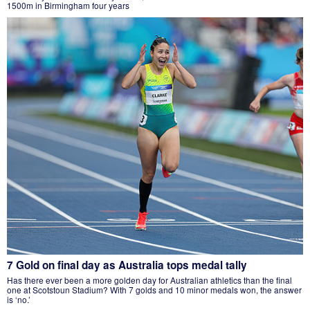
1500m in Birmingham four years
7 Gold on final day as Australia tops medal tally
Has there ever been a more golden day for Australian athletics than the final
one at Scotstoun Stadium? With 7 golds and 10 minor medals won, the answer
is ‘no.’