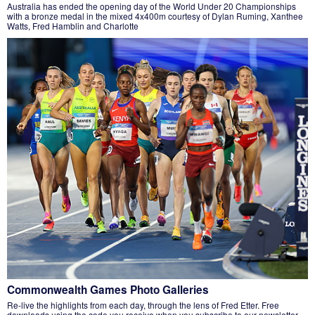
Australia has ended the opening day of the World Under 20 Championships
with a bronze medal in the mixed 4x400m courtesy of Dylan Ruming, Xanthee
Watts, Fred Hamblin and Charlotte
Commonwealth Games Photo Galleries
Re-live the highlights from each day, through the lens of Fred Etter. Free
downloads using the code you receive when you subscribe to our newsletter.