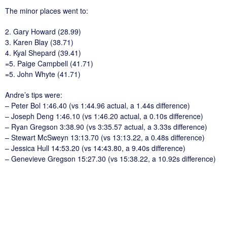
The minor places went to:
2. Gary Howard (28.99)
3. Karen Blay (38.71)
4. Kyal Shepard (39.41)
=5. Paige Campbell (41.71)
=5. John Whyte (41.71)
Andre’s tips were:
– Peter Bol 1:46.40 (vs 1:44.96 actual, a 1.44s difference)
– Joseph Deng 1:46.10 (vs 1:46.20 actual, a 0.10s difference)
– Ryan Gregson 3:38.90 (vs 3:35.57 actual, a 3.33s difference)
– Stewart McSweyn 13:13.70 (vs 13:13.22, a 0.48s difference)
– Jessica Hull 14:53.20 (vs 14:43.80, a 9.40s difference)
– Genevieve Gregson 15:27.30 (vs 15:38.22, a 10.92s difference)