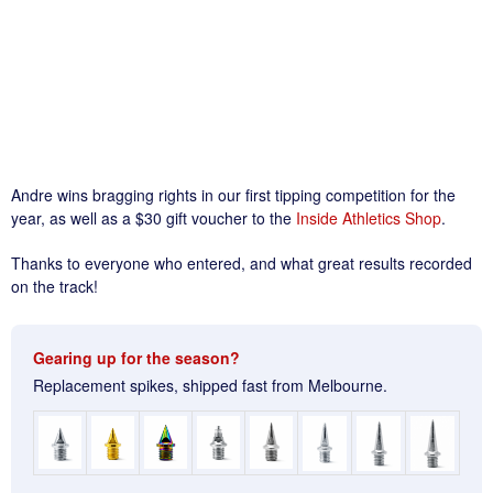
Andre wins bragging rights in our first tipping competition for the
year, as well as a $30 gift voucher to the
Inside Athletics Shop
.
Thanks to everyone who entered, and what great results recorded
on the track!
Gearing up for the season?
Replacement spikes, shipped fast from Melbourne.