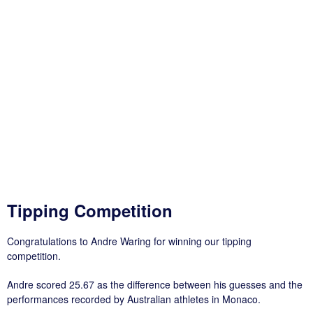
Tipping Competition
Congratulations to Andre Waring for winning our tipping
competition.
Andre scored 25.67 as the difference between his guesses and the
performances recorded by Australian athletes in Monaco.