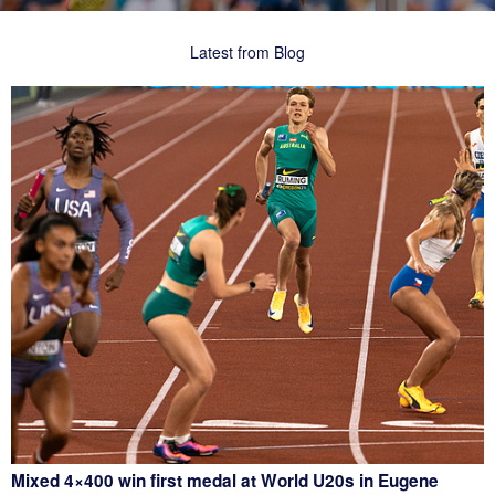
Latest from Blog
Mixed 4×400 win first medal at World U20s in Eugene