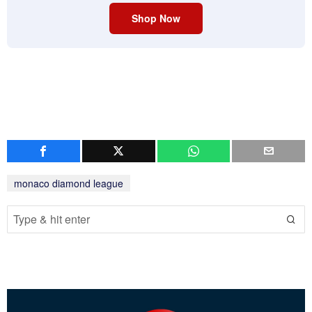
Shop Now
monaco diamond league