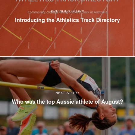
PREVIOUS STORY
Introducing the Athletics Track Directory
NEXT STORY
Who was the top Aussie athlete of August?