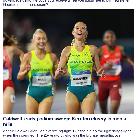
Gearing up for the season?
Caldwell leads podium sweep; Kerr too classy in men’s
mile
Abbey Caldwell didn’t do everything right. But she did do the right things right
when they counted. The 25-year-old, who was the bronze medallist over