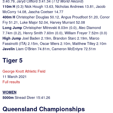
3:40.79, Jaryd Clifford 3:41.34 (
T12 World Record
)
110m H
(0.3) Nick Hough 13.63, Nicholas Andrews 13.81, Jacob
McCorry 14.08, Jascha Coetser 14.77
400m H
Christopher Douglas 50.12, Angus Proudfoot 51.20, Conor
Fry 51.21, Luke Major 52.04, Harvey Murrant 52.08
Long Jump
Christopher Mitrevski 8.03m (0.0), Alec Diamond
7.74m (0.2), Henry Smith 7.60m (0.0), William Freyer 7.52m (0.0)
High Jump
Joel Baden 2.19m, Brandon Starc 2.19m, Marco
Fassinotti (ITA) 2.15m, Oscar Miers 2.10m, Matthew Tilley 2.10m
Javelin
Liam O’Brien 74.81m, Cameron McEntyre 72.51m
Tiger 5
George Knott Athletic Field
11 March 2021
Full results
WOMEN
5000m
Sinead Diver 15:41.26
Queensland Championships