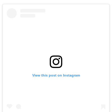
View this post on Instagram