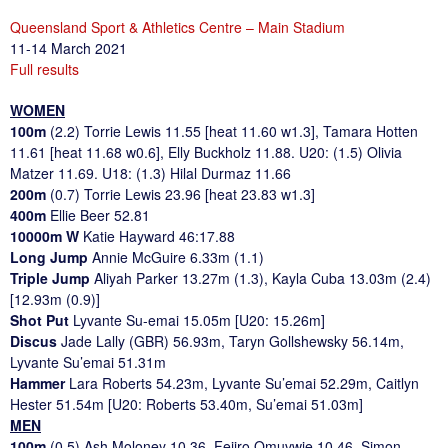
Queensland Sport & Athletics Centre – Main Stadium
11-14 March 2021
Full results
WOMEN
100m
(2.2) Torrie Lewis 11.55 [heat 11.60 w1.3], Tamara Hotten
11.61 [heat 11.68 w0.6], Elly Buckholz 11.88. U20: (1.5) Olivia
Matzer 11.69. U18: (1.3) Hilal Durmaz 11.66
200m
(0.7) Torrie Lewis 23.96 [heat 23.83 w1.3]
400m
Ellie Beer 52.81
10000m W
Katie Hayward 46:17.88
Long Jump
Annie McGuire 6.33m (1.1)
Triple Jump
Aliyah Parker 13.27m (1.3), Kayla Cuba 13.03m (2.4)
[12.93m (0.9)]
Shot Put
Lyvante Su-emai 15.05m [U20: 15.26m]
Discus
Jade Lally (GBR) 56.93m, Taryn Gollshewsky 56.14m,
Lyvante Su’emai 51.31m
Hammer
Lara Roberts 54.23m, Lyvante Su’emai 52.29m, Caitlyn
Hester 51.54m [U20: Roberts 53.40m, Su’emai 51.03m]
MEN
100m
(0.5) Ash Moloney 10.36, Fejiro Omuvwie 10.46, Simon