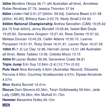
300m
Bendere Oboya 36.71 (
#4 Australian all-time
), Anneliese
Rubie-Renshaw 37.79, Jessica Thornton 37.94
800m
Linden Hall 2:01.27 [400m: 59.54], Catriona Bisset 2:01.58
[400m: 60.80], Brittany Kaan 2:03.70, Keely Small 2:03.92
5000m National Championship
Andrea Seccafien (CAN) 15:25.62
[64.75 final 400m], Jenny Blundell 15:25.84, Isobel Batt-Doyle
15:25.60, Genevieve Gregson 15:27.43, Rose Davies 15:37.02,
Melissa Duncan 15:45.29, Caitlin Adams 15:50.70, Leanne
Pompeani 15:51.91, Ruby Smee 16:01.81, Lauren Ryan 16:07.55
100m H
(1.3) Liz Clay 12.88, Hannah Jones 13.01 (
#6 Australian
all-time
), Abbie Taddeo 13.06, Celeste Mucci 13.15
400m H
Lauren Boden 56.99, Genevieve Cowie 58.81
Triple Jump
Erin Guy 12.84m (2.4) [12.77m (0.0)]
Pole Vault
Nina Kennedy 4.82m (
Australian Record
), Elizaveta
Parnova 4.50m, Courtney Smallacombe 4.07m, Elyssia Kenshole
4.07m
Shot
Alysha Burnett 14.41m
Discus
Dani Stevens 63.36m, Taryn Gollshewsky 59.94m, Jade
Lally (GBR) 59.26m, Kim Mulhall 51.73m
Hammer
Alexandra Hulley 65.12m
MEN