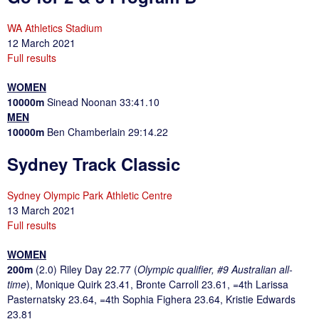
WA Athletics Stadium
12 March 2021
Full results
WOMEN
10000m
Sinead Noonan 33:41.10
MEN
10000m
Ben Chamberlain 29:14.22
Sydney Track Classic
Sydney Olympic Park Athletic Centre
13 March 2021
Full results
WOMEN
200m
(2.0) Riley Day 22.77 (
Olympic qualifier, #9 Australian all-
time
), Monique Quirk 23.41, Bronte Carroll 23.61, =4th Larissa
Pasternatsky 23.64, =4th Sophia Fighera 23.64, Kristie Edwards
23.81