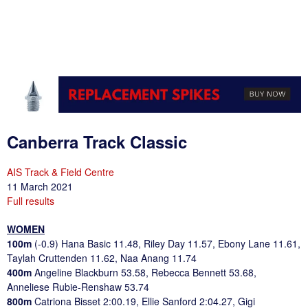
Canberra Track Classic
AIS Track & Field Centre
11 March 2021
Full results
WOMEN
100m
(-0.9) Hana Basic 11.48, Riley Day 11.57, Ebony Lane 11.61,
Taylah Cruttenden 11.62, Naa Anang 11.74
400m
Angeline Blackburn 53.58, Rebecca Bennett 53.68,
Anneliese Rubie-Renshaw 53.74
800m
Catriona Bisset 2:00.19, Ellie Sanford 2:04.27, Gigi