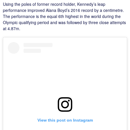
Using the poles of former record holder, Kennedy’s leap
performance improved Alana Boyd’s 2016 record by a centimetre.
The performance is the equal 6th highest in the world during the
Olympic qualifying period and was followed by three close attempts
at 4.87m.
View this post on Instagram