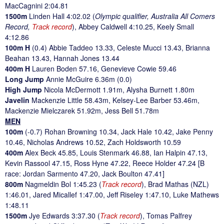
MacCagnini 2:04.81
1500m
Linden Hall 4:02.02 (
Olympic qualifier, Australia All Comers
Record,
Track record
), Abbey Caldwell 4:10.25, Keely Small
4:12.86
100m H
(0.4) Abbie Taddeo 13.33, Celeste Mucci 13.43, Brianna
Beahan 13.43, Hannah Jones 13.44
400m H
Lauren Boden 57.16, Genevieve Cowie 59.46
Long Jump
Annie McGuire 6.36m (0.0)
High Jump
Nicola McDermott 1.91m, Alysha Burnett 1.80m
Javelin
Mackenzie Little 58.43m, Kelsey-Lee Barber 53.46m,
Mackenzie Mielczarek 51.92m, Jess Bell 51.78m
MEN
100m
(-0.7) Rohan Browning 10.34, Jack Hale 10.42, Jake Penny
10.46, Nicholas Andrews 10.52, Zach Holdsworth 10.59
400m
Alex Beck 45.85, Louis Stenmark 46.88, Ian Halpin 47.13,
Kevin Rassool 47.15, Ross Hyne 47.22, Reece Holder 47.24 [B
race: Jordan Sarmento 47.20, Jack Boulton 47.41]
800m
Nagmeldin Bol 1:45.23 (
Track record
), Brad Mathas (NZL)
1:46.01, Jared Micallef 1:47.00, Jeff Riseley 1:47.10, Luke Mathews
1:48.11
1500m
Jye Edwards 3:37.30 (
Track record
), Tomas Palfrey