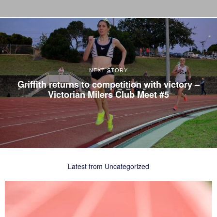
NEXT STORY
Griffith returns to competition with victory –
Victorian Milers Club Meet #5
Latest from Uncategorized