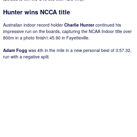
Hunter wins NCCA title
Australian indoor record holder
Charlie Hunter
continued his
impressive run on the boards, capturing the NCAA Indoor title over
800m in a photo finish1:45.90 in Fayetteville.
Adam Fogg
was 4th in the mile in a new personal best of 3:57.32,
run with a negative split.