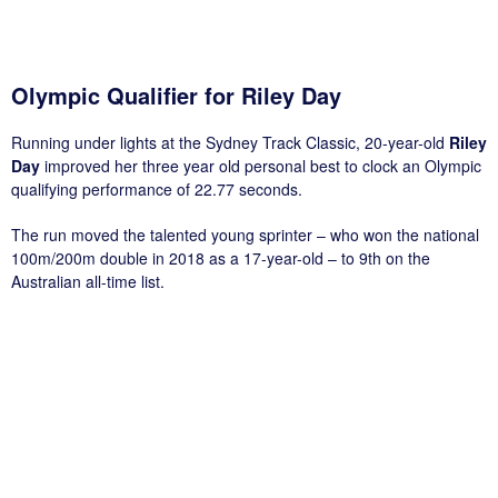
Olympic Qualifier for Riley Day
Running under lights at the Sydney Track Classic, 20-year-old
Riley
Day
improved her three year old personal best to clock an Olympic
qualifying performance of 22.77 seconds.
The run moved the talented young sprinter – who won the national
100m/200m double in 2018 as a 17-year-old – to 9th on the
Australian all-time list.