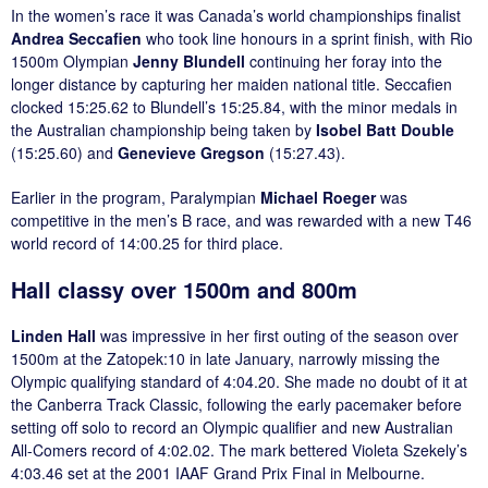
In the women’s race it was Canada’s world championships finalist
Andrea Seccafien
who took line honours in a sprint finish, with Rio
1500m Olympian
Jenny Blundell
continuing her foray into the
longer distance by capturing her maiden national title. Seccafien
clocked 15:25.62 to Blundell’s 15:25.84, with the minor medals in
the Australian championship being taken by
Isobel Batt Double
(15:25.60) and
Genevieve Gregson
(15:27.43).
Earlier in the program, Paralympian
Michael Roeger
was
competitive in the men’s B race, and was rewarded with a new T46
world record of 14:00.25 for third place.
Hall classy over 1500m and 800m
Linden Hall
was impressive in her first outing of the season over
1500m at the Zatopek:10 in late January, narrowly missing the
Olympic qualifying standard of 4:04.20. She made no doubt of it at
the Canberra Track Classic, following the early pacemaker before
setting off solo to record an Olympic qualifier and new Australian
All-Comers record of 4:02.02. The mark bettered Violeta Szekely’s
4:03.46 set at the 2001 IAAF Grand Prix Final in Melbourne.