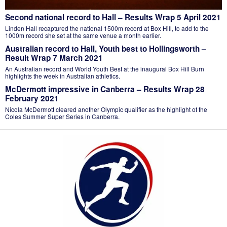
Second national record to Hall – Results Wrap 5 April 2021
Linden Hall recaptured the national 1500m record at Box Hill, to add to the
1000m record she set at the same venue a month earlier.
Australian record to Hall, Youth best to Hollingsworth –
Result Wrap 7 March 2021
An Australian record and World Youth Best at the inaugural Box Hill Burn
highlights the week in Australian athletics.
McDermott impressive in Canberra – Results Wrap 28
February 2021
Nicola McDermott cleared another Olympic qualifier as the highlight of the
Coles Summer Super Series in Canberra.