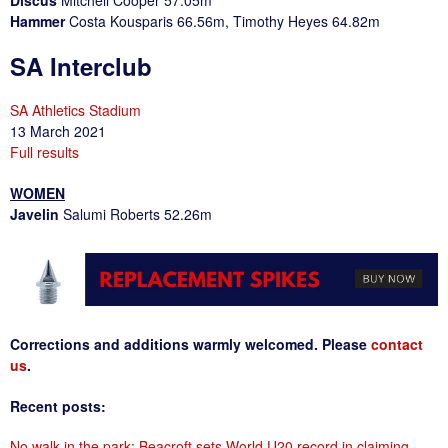
Discus
Mitchell Cooper 57.05m
Hammer
Costa Kousparis 66.56m, Timothy Heyes 64.82m
SA Interclub
SA Athletics Stadium
13 March 2021
Full results
WOMEN
Javelin
Salumi Roberts 52.26m
Corrections and additions warmly welcomed. Please
contact
us
.
Recent posts:
No walk in the park: Beacroft sets World U20 record in claiming