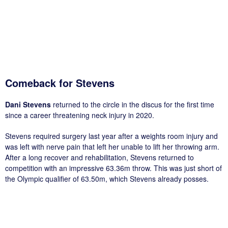
Comeback for Stevens
Dani Stevens
returned to the circle in the discus for the first time
since a career threatening neck injury in 2020.
Stevens required surgery last year after a weights room injury and
was left with nerve pain that left her unable to lift her throwing arm.
After a long recover and rehabilitation, Stevens returned to
competition with an impressive 63.36m throw. This was just short of
the Olympic qualifier of 63.50m, which Stevens already posses.