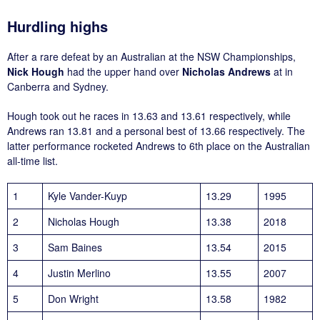
Hurdling highs
After a rare defeat by an Australian at the NSW Championships,
Nick Hough
had the upper hand over
Nicholas Andrews
at in
Canberra and Sydney.
Hough took out he races in 13.63 and 13.61 respectively, while
Andrews ran 13.81 and a personal best of 13.66 respectively. The
latter performance rocketed Andrews to 6th place on the Australian
all-time list.
1
Kyle Vander-Kuyp
13.29
1995
2
Nicholas Hough
13.38
2018
3
Sam Baines
13.54
2015
4
Justin Merlino
13.55
2007
5
Don Wright
13.58
1982