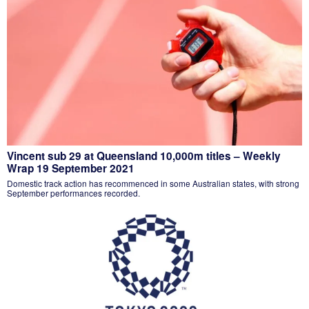
Vincent sub 29 at Queensland 10,000m titles – Weekly
Wrap 19 September 2021
Domestic track action has recommenced in some Australian states, with strong
September performances recorded.