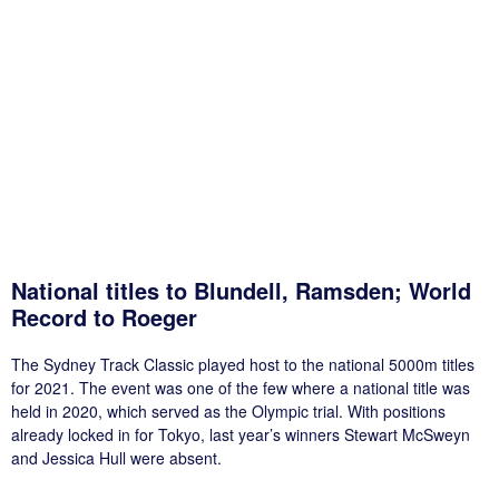
National titles to Blundell, Ramsden; World
Record to Roeger
The Sydney Track Classic played host to the national 5000m titles
for 2021. The event was one of the few where a national title was
held in 2020, which served as the Olympic trial. With positions
already locked in for Tokyo, last year’s winners Stewart McSweyn
and Jessica Hull were absent.