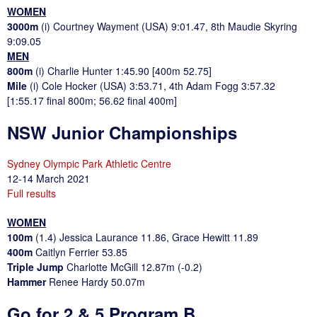
WOMEN
3000m
(i) Courtney Wayment (USA) 9:01.47, 8th Maudie Skyring
9:09.05
MEN
800m
(i) Charlie Hunter 1:45.90 [400m 52.75]
Mile
(i) Cole Hocker (USA) 3:53.71, 4th Adam Fogg 3:57.32
[1:55.17 final 800m; 56.62 final 400m]
NSW Junior Championships
Sydney Olympic Park Athletic Centre
12-14 March 2021
Full results
WOMEN
100m
(1.4) Jessica Laurance 11.86, Grace Hewitt 11.89
400m
Caitlyn Ferrier 53.85
Triple Jump
Charlotte McGill 12.87m (-0.2)
Hammer
Renee Hardy 50.07m
Go for 2 & 5 Program B