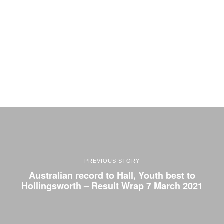
PREVIOUS STORY
Australian record to Hall, Youth best to
Hollingsworth – Result Wrap 7 March 2021