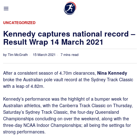
UNCATEGORIZED
Kennedy captures national record –
Result Wrap 14 March 2021
by
Tim McGrath
15 March 2021
7 mins read
After a consistent season of 4.70m clearances,
Nina Kennedy
broke the Australian pole vault record at the Sydney Track Classic
with a leap of 4.82m.
Kennedy’s performance was the highlight of a bumper week for
Australian athletics, with the Canberra Track Classic on Thursday,
Saturday’s Sydney Track Classic, the four-day Queensland
Championships concluding on over the weekend, along with the
three-day NCAA Indoor Championships; all being the settings for
strong performances.