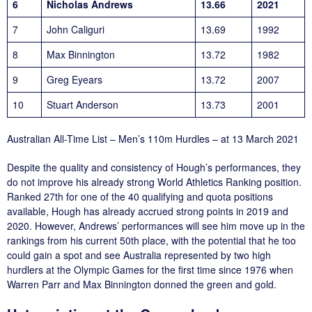
6
Nicholas Andrews
13.66
2021
7
John Caliguri
13.69
1992
8
Max Binnington
13.72
1982
9
Greg Eyears
13.72
2007
10
Stuart Anderson
13.73
2001
Australian All-Time List – Men’s 110m Hurdles – at 13 March 2021
Despite the quality and consistency of Hough’s performances, they
do not improve his already strong World Athletics Ranking position.
Ranked 27th for one of the 40 qualifying and quota positions
available, Hough has already accrued strong points in 2019 and
2020. However, Andrews’ performances will see him move up in the
rankings from his current 50th place, with the potential that he too
could gain a spot and see Australia represented by two high
hurdlers at the Olympic Games for the first time since 1976 when
Warren Parr and Max Binnington donned the green and gold.