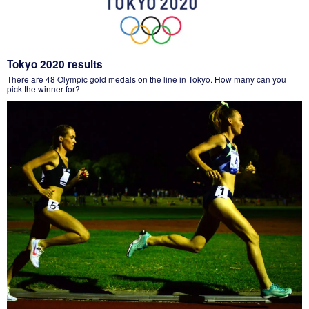
Tokyo 2020 results
There are 48 Olympic gold medals on the line in Tokyo. How many can you
pick the winner for?