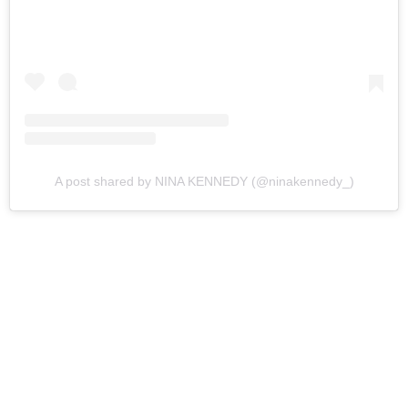
A post shared by NINA KENNEDY (@ninakennedy_)