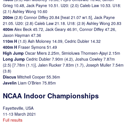
Grieg 10.48, Jack Payne 10.51. U20: (2.0) Caleb Law 10.53. U18:
(2.1) Ashley Wong 10.60
200m
(2.8) Connor Diffey 20.84 [heat 21.07 w1.5], Jack Payne
21.05. U20: (2.8) Caleb Law 21.18. U18: (2.9) Ashley Wong 20.83
400m
Alex Beck 45.72, Jack Geary 46.91, Connor Diffey 47.26,
Jaxon Hayman 47.36
110m H
(1.0) Ash Moloney 14.09, Cedric Dubler 14.32
400m H
Fraser Symons 51.49
High Jump
Oscar Miers 2.25m, Simioluwa Thomsen-Ajayi 2.15m
Long Jump
Cedric Dubler 7.90m (4.2), Joshua Cowley 7.87m
(2.5) [7.78m (1.1)], Jalen Rucker 7.83m (1.7), Joseph Muller 7.54m
(3.8)
Discus
Mitchell Cooper 55.36m
Javelin
Liam O’Brien 75.85m
NCAA Indoor Championships
Fayetteville, USA
11-13 March 2021
Full results