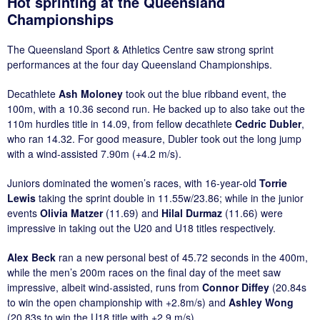
Hot sprinting at the Queensland
Championships
The Queensland Sport & Athletics Centre saw strong sprint
performances at the four day Queensland Championships.
Decathlete
Ash Moloney
took out the blue ribband event, the
100m, with a 10.36 second run. He backed up to also take out the
110m hurdles title in 14.09, from fellow decathlete
Cedric Dubler
,
who ran 14.32. For good measure, Dubler took out the long jump
with a wind-assisted 7.90m (+4.2 m/s).
Juniors dominated the women’s races, with 16-year-old
Torrie
Lewis
taking the sprint double in 11.55w/23.86; while in the junior
events
Olivia Matzer
(11.69) and
Hilal Durmaz
(11.66) were
impressive in taking out the U20 and U18 titles respectively.
Alex Beck
ran a new personal best of 45.72 seconds in the 400m,
while the men’s 200m races on the final day of the meet saw
impressive, albeit wind-assisted, runs from
Connor Diffey
(20.84s
to win the open championship with +2.8m/s) and
Ashley Wong
(20.83s to win the U18 title with +2.9 m/s).