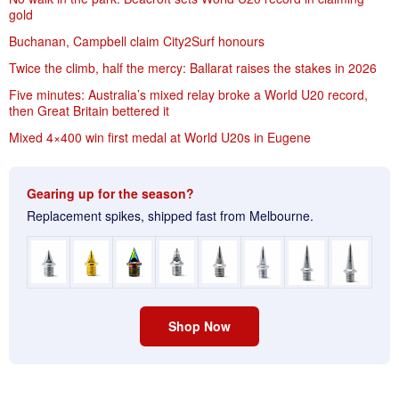
gold
Buchanan, Campbell claim City2Surf honours
Twice the climb, half the mercy: Ballarat raises the stakes in 2026
Five minutes: Australia’s mixed relay broke a World U20 record,
then Great Britain bettered it
Mixed 4×400 win first medal at World U20s in Eugene
Gearing up for the season?
Replacement spikes, shipped fast from Melbourne.
Shop Now