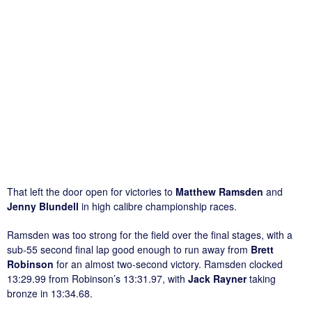
That left the door open for victories to
Matthew Ramsden
and
Jenny Blundell
in high calibre championship races.
Ramsden was too strong for the field over the final stages, with a
sub-55 second final lap good enough to run away from
Brett
Robinson
for an almost two-second victory. Ramsden clocked
13:29.99 from Robinson’s 13:31.97, with
Jack Rayner
taking
bronze in 13:34.68.