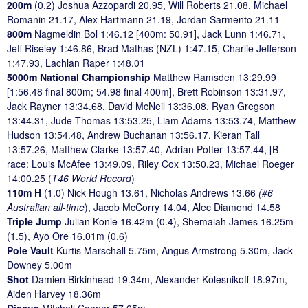
200m
(0.2) Joshua Azzopardi 20.95, Will Roberts 21.08, Michael
Romanin 21.17, Alex Hartmann 21.19, Jordan Sarmento 21.11
800m
Nagmeldin Bol 1:46.12 [400m: 50.91], Jack Lunn 1:46.71,
Jeff Riseley 1:46.86, Brad Mathas (NZL) 1:47.15, Charlie Jefferson
1:47.93, Lachlan Raper 1:48.01
5000m National Championship
Matthew Ramsden 13:29.99
[1:56.48 final 800m; 54.98 final 400m], Brett Robinson 13:31.97,
Jack Rayner 13:34.68, David McNeil 13:36.08, Ryan Gregson
13:44.31, Jude Thomas 13:53.25, Liam Adams 13:53.74, Matthew
Hudson 13:54.48, Andrew Buchanan 13:56.17, Kieran Tall
13:57.26, Matthew Clarke 13:57.40, Adrian Potter 13:57.44, [B
race: Louis McAfee 13:49.09, Riley Cox 13:50.23, Michael Roeger
14:00.25 (
T46 World Record
)
110m H
(1.0) Nick Hough 13.61, Nicholas Andrews 13.66
(#6
Australian all-time
), Jacob McCorry 14.04, Alec Diamond 14.58
Triple Jump
Julian Konle 16.42m (0.4), Shemaiah James 16.25m
(1.5), Ayo Ore 16.01m (0.6)
Pole Vault
Kurtis Marschall 5.75m, Angus Armstrong 5.30m, Jack
Downey 5.00m
Shot
Damien Birkinhead 19.34m, Alexander Kolesnikoff 18.97m,
Aiden Harvey 18.36m