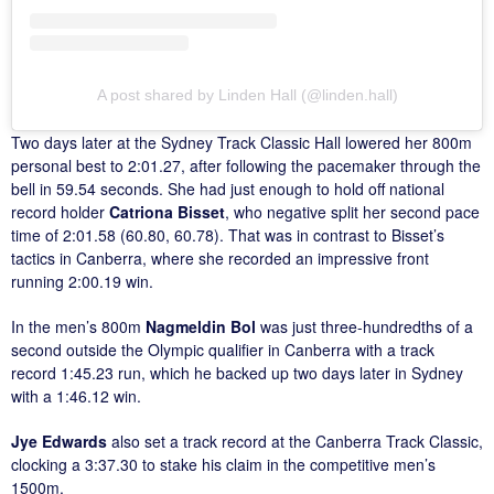
A post shared by Linden Hall (@linden.hall)
Two days later at the Sydney Track Classic Hall lowered her 800m
personal best to 2:01.27, after following the pacemaker through the
bell in 59.54 seconds. She had just enough to hold off national
record holder
Catriona Bisset
, who negative split her second pace
time of 2:01.58 (60.80, 60.78). That was in contrast to Bisset’s
tactics in Canberra, where she recorded an impressive front
running 2:00.19 win.
In the men’s 800m
Nagmeldin Bol
was just three-hundredths of a
second outside the Olympic qualifier in Canberra with a track
record 1:45.23 run, which he backed up two days later in Sydney
with a 1:46.12 win.
Jye Edwards
also set a track record at the Canberra Track Classic,
clocking a 3:37.30 to stake his claim in the competitive men’s
1500m.