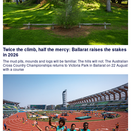
Twice the climb, half the mercy: Ballarat raises the stakes
in 2026
The mud pits, mounds and logs will be familiar. The hills will not. The Australian
Cross Country Championships returns to Victoria Park in Ballarat on 22 August
with a course