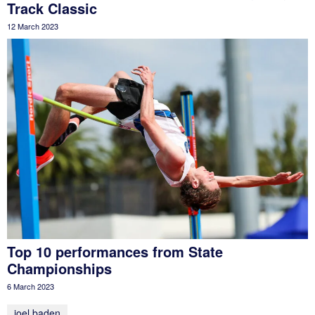
Track Classic
12 March 2023
Top 10 performances from State
Championships
6 March 2023
joel baden