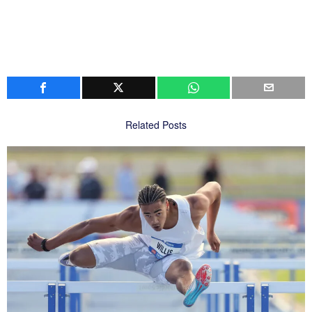
Related Posts