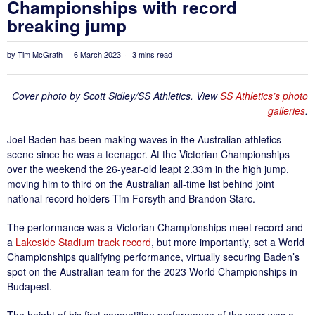
Championships with record
breaking jump
by
Tim McGrath
6 March 2023
3 mins read
Cover photo by Scott Sidley/SS Athletics. View
SS Athletics’s photo
galleries
.
Joel Baden has been making waves in the Australian athletics
scene since he was a teenager. At the Victorian Championships
over the weekend the 26-year-old leapt 2.33m in the high jump,
moving him to third on the Australian all-time list behind joint
national record holders Tim Forsyth and Brandon Starc.
The performance was a Victorian Championships meet record and
a
Lakeside Stadium track record
, but more importantly, set a World
Championships qualifying performance, virtually securing Baden’s
spot on the Australian team for the 2023 World Championships in
Budapest.
The height of his first competition performance of the year was a