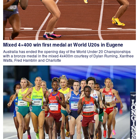
Mixed 4×400 win first medal at World U20s in Eugene
Australia has ended the opening day of the World Under 20 Championships
with a bronze medal in the mixed 4x400m courtesy of Dylan Ruming, Xanthee
Watts, Fred Hamblin and Charlotte