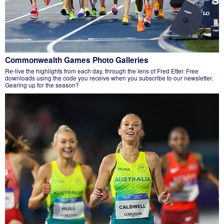
Commonwealth Games Photo Galleries
Re-live the highlights from each day, through the lens of Fred Etter. Free
downloads using the code you receive when you subscribe to our newsletter.
Gearing up for the season?