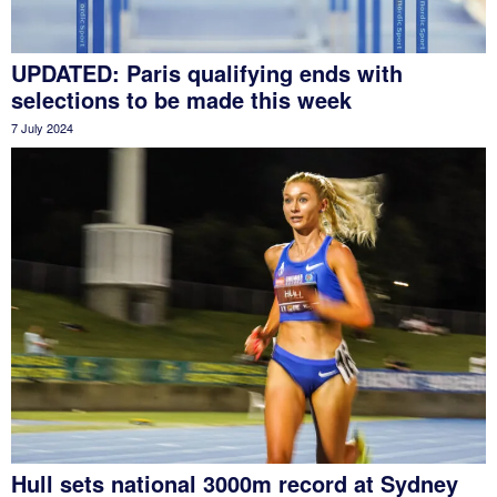
UPDATED: Paris qualifying ends with
selections to be made this week
7 July 2024
Hull sets national 3000m record at Sydney