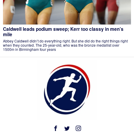
Caldwell leads podium sweep; Kerr too classy in men’s
mile
Abbey Caldwell didn’t do everything right. But she did do the right things right
when they counted. The 25-year-old, who was the bronze medallist over
1500m in Birmingham four years