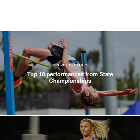
PREVIOUS STORY
Top 10 performances from State
Championships