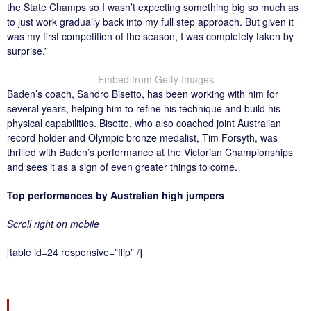
the State Champs so I wasn’t expecting something big so much as
to just work gradually back into my full step approach. But given it
was my first competition of the season, I was completely taken by
surprise.”
Embed from Getty Images
Baden’s coach, Sandro Bisetto, has been working with him for
several years, helping him to refine his technique and build his
physical capabilities. Bisetto, who also coached joint Australian
record holder and Olympic bronze medalist, Tim Forsyth, was
thrilled with Baden’s performance at the Victorian Championships
and sees it as a sign of even greater things to come.
Top performances by Australian high jumpers
Scroll right on mobile
[table id=24 responsive=”flip” /]