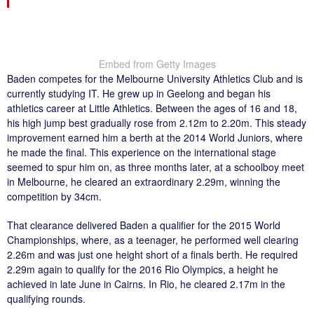
Embed from Getty Images
Baden competes for the Melbourne University Athletics Club and is
currently studying IT. He grew up in Geelong and began his
athletics career at Little Athletics. Between the ages of 16 and 18,
his high jump best gradually rose from 2.12m to 2.20m. This steady
improvement earned him a berth at the 2014 World Juniors, where
he made the final. This experience on the international stage
seemed to spur him on, as three months later, at a schoolboy meet
in Melbourne, he cleared an extraordinary 2.29m, winning the
competition by 34cm.
That clearance delivered Baden a qualifier for the 2015 World
Championships, where, as a teenager, he performed well clearing
2.26m and was just one height short of a finals berth. He required
2.29m again to qualify for the 2016 Rio Olympics, a height he
achieved in late June in Cairns. In Rio, he cleared 2.17m in the
qualifying rounds.