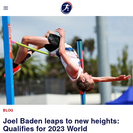
BLOG
Joel Baden leaps to new heights:
Qualifies for 2023 World