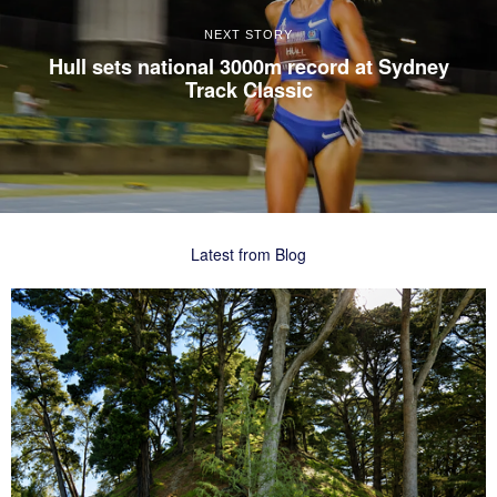
NEXT STORY
Hull sets national 3000m record at Sydney
Track Classic
Latest from Blog