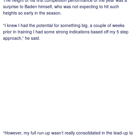
surprise to Baden himself, who was not expecting to hit such
heights so early in the season.
“I knew I had the potential for something big, a couple of weeks
prior in training I had some strong indications based off my 5 step
approach,” he said.
“However, my full run-up wasn’t really consolidated in the lead-up to