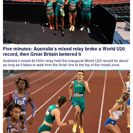
Five minutes: Australia’s mixed relay broke a World U20
record, then Great Britain bettered it
Australia’s mixed 4x100m relay held the inaugural World U20 record for about
as long as it takes to walk from the finish line to the top of the mixed zone.