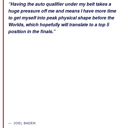
“Having the auto qualifier under my belt takes a
huge pressure off me and means I have more time
to get myself into peak physical shape before the
Worlds, which hopefully will translate to a top 5
position in the finals.”
JOEL BADEN