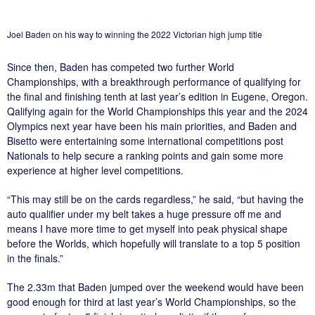
Joel Baden on his way to winning the 2022 Victorian high jump title
Since then, Baden has competed two further World
Championships, with a breakthrough performance of qualifying for
the final and finishing tenth at last year’s edition in Eugene, Oregon.
Qalifying again for the World Championships this year and the 2024
Olympics next year have been his main priorities, and Baden and
Bisetto were entertaining some international competitions post
Nationals to help secure a ranking points and gain some more
experience at higher level competitions.
“This may still be on the cards regardless,” he said, “but having the
auto qualifier under my belt takes a huge pressure off me and
means I have more time to get myself into peak physical shape
before the Worlds, which hopefully will translate to a top 5 position
in the finals.”
The 2.33m that Baden jumped over the weekend would have been
good enough for third at last year’s World Championships, so the