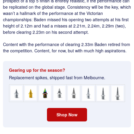
prospect of a top 5 finish is entirely realistic, if the performance can
be replicated on the global stage. Consistency will be the key, which
wasn’t a hallmark of the performance at the Victorian
championships: Baden missed his opening two attempts at his first
height of 2.12m and had a misses at 2.21m, 2.24m, 2.29m (two),
before clearing 2.23m on his second attempt.
Content with the performance of clearing 2.33m Baden retired from
the competition. Content, for now, but with much high aspirations.
Gearing up for the season?
Replacement spikes, shipped fast from Melbourne.
Shop Now