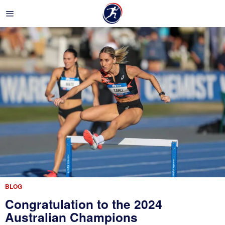
BLOG
Congratulation to the 2024
Australian Champions