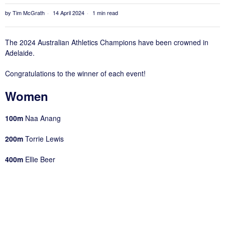
by
Tim McGrath
14 April 2024
1 min read
The 2024 Australian Athletics Champions have been crowned in
Adelaide.
Congratulations to the winner of each event!
Women
100m
Naa Anang
200m
Torrie Lewis
400m
Ellie Beer