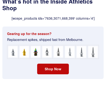
What’s hot in the Inside Athletics
Shop
[wcepe_products ids=’7636,3071,668,399′ columns=’4′]
Gearing up for the season?
Replacement spikes, shipped fast from Melbourne.
Shop Now