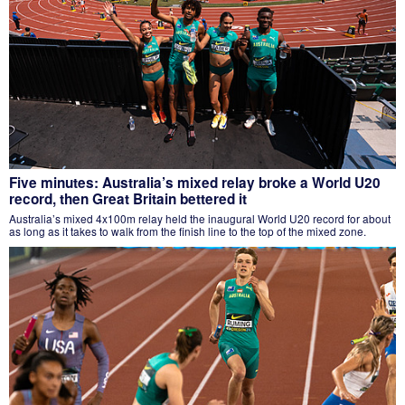
Five minutes: Australia’s mixed relay broke a World U20
record, then Great Britain bettered it
Australia’s mixed 4x100m relay held the inaugural World U20 record for about
as long as it takes to walk from the finish line to the top of the mixed zone.