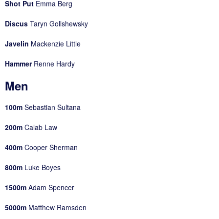
Shot Put
Emma Berg
Discus
Taryn Gollshewsky
Javelin
Mackenzie Little
Hammer
Renne Hardy
Men
100m
Sebastian Sultana
200m
Calab Law
400m
Cooper Sherman
800m
Luke Boyes
1500m
Adam Spencer
5000m
Matthew Ramsden