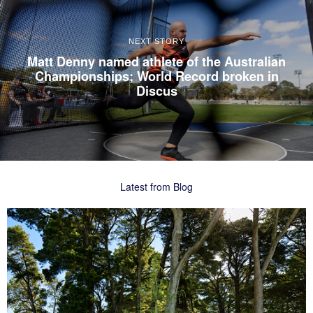
NEXT STORY
Matt Denny named athlete of the Australian
Championships; World Record broken in
Discus
Latest from Blog