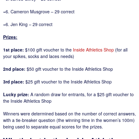
=6. Cameron Musgrove – 29 correct
=6. Jen King – 29 correct
Prizes:
1st place:
$100 gift voucher to the
Inside Athletics Shop
(for all
your spikes, socks and laces needs)
2nd place:
$50 gift voucher to the Inside Athletics Shop
3rd place:
$25 gift voucher to the Inside Athletics Shop
Lucky prize:
A random draw for entrants, for a $25 gift voucher to
the Inside Athletics Shop
Winners were determined based on the number of correct answers,
with a tie-breaker question (the winning time in the women’s 100m)
being used to separate equal scores for the prizes.