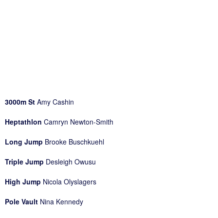
3000m St
Amy Cashin
Heptathlon
Camryn Newton-Smith
Long Jump
Brooke Buschkuehl
Triple Jump
Desleigh Owusu
High Jump
Nicola Olyslagers
Pole Vault
Nina Kennedy