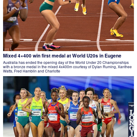
Mixed 4×400 win first medal at World U20s in Eugene
Australia has ended the opening day of the World Under 20 Championships
with a bronze medal in the mixed 4x400m courtesy of Dylan Ruming, Xanthee
Watts, Fred Hamblin and Charlotte