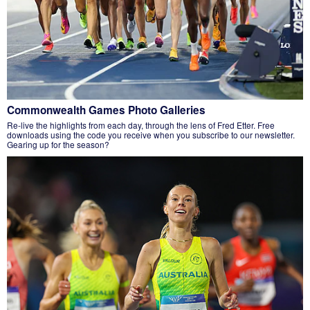
Commonwealth Games Photo Galleries
Re-live the highlights from each day, through the lens of Fred Etter. Free
downloads using the code you receive when you subscribe to our newsletter.
Gearing up for the season?