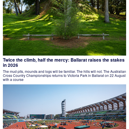
Twice the climb, half the mercy: Ballarat raises the stakes
in 2026
The mud pits, mounds and logs will be familiar. The hills will not. The Australian
Cross Country Championships returns to Victoria Park in Ballarat on 22 August
with a course