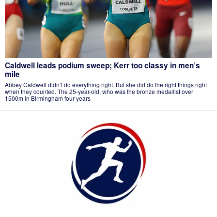
Caldwell leads podium sweep; Kerr too classy in men’s
mile
Abbey Caldwell didn’t do everything right. But she did do the right things right
when they counted. The 25-year-old, who was the bronze medallist over
1500m in Birmingham four years