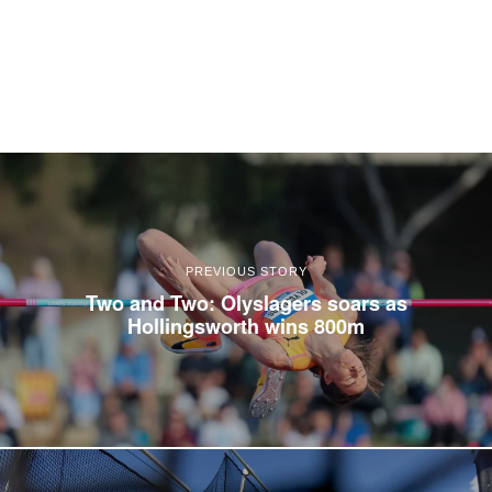
PREVIOUS STORY
Two and Two: Olyslagers soars as
Hollingsworth wins 800m