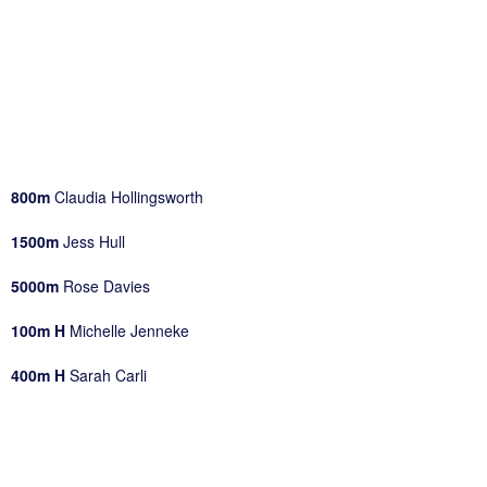
800m
Claudia Hollingsworth
1500m
Jess Hull
5000m
Rose Davies
100m H
Michelle Jenneke
400m H
Sarah Carli