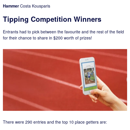
Hammer
Costa Kousparis
Tipping Competition Winners
Entrants had to pick between the favourite and the rest of the field
for their chance to share in $200 worth of prizes!
There were 290 entries and the top 10 place getters are: