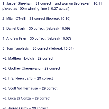
1. Jasper Sheehan – 31 correct – and won on tiebreaker – 10.11
picked as 100m winning time (10.27 actual)
2. Mitch O’Neill – 31 correct (tiebreak 10.10)
3. Daniel Clark – 30 correct (tiebreak 10.09)
4. Andrew Pryn – 30 correct (tiebreak 10.07)
5. Tom Tanojevic – 30 correct (tiebreak 10.04)
=6. Matthew Holdich – 29 correct
=6. Godfrey Okerenyang – 29 correct
=6. Frankleen Jarfoi – 29 correct
=6. Scott Vollmerhause – 29 correct
=6. Luca Di Conza – 29 correct
=6. Jarred Gilroy – 29 correct