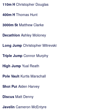
110m H
Christopher Douglas
400m H
Thomas Hunt
3000m St
Matthew Clarke
Decathlon
Ashley Moloney
Long Jump
Christopher Mitrevski
Triple Jump
Connor Murphy
High Jump
Yual Reath
Pole Vault
Kurtis Marschall
Shot Put
Aiden Harvey
Discus
Matt Denny
Javelin
Cameron McEntyre