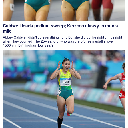
Caldwell leads podium sweep; Kerr too classy in men’s
mile
Abbey Caldwell didn’t do everything right. But she did do the right things right
when they counted. The 25-year-old, who was the bronze medallist over
1500m in Birmingham four years