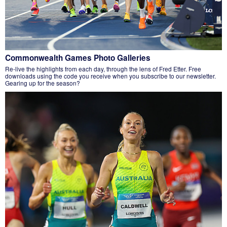
Commonwealth Games Photo Galleries
Re-live the highlights from each day, through the lens of Fred Etter. Free
downloads using the code you receive when you subscribe to our newsletter.
Gearing up for the season?