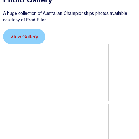
A huge collection of Australian Championships photos available
courtesy of Fred Etter.
View Gallery