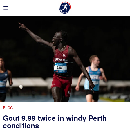
BLOG
Gout 9.99 twice in windy Perth
conditions