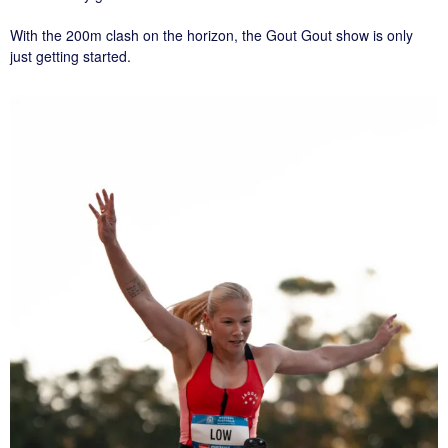
With the 200m clash on the horizon, the Gout Gout show is only
just getting started.