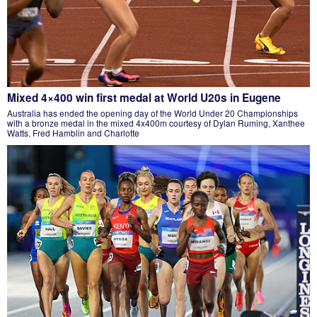
Mixed 4×400 win first medal at World U20s in Eugene
Australia has ended the opening day of the World Under 20 Championships
with a bronze medal in the mixed 4x400m courtesy of Dylan Ruming, Xanthee
Watts, Fred Hamblin and Charlotte