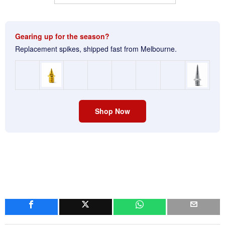
Gearing up for the season?
Replacement spikes, shipped fast from Melbourne.
Shop Now