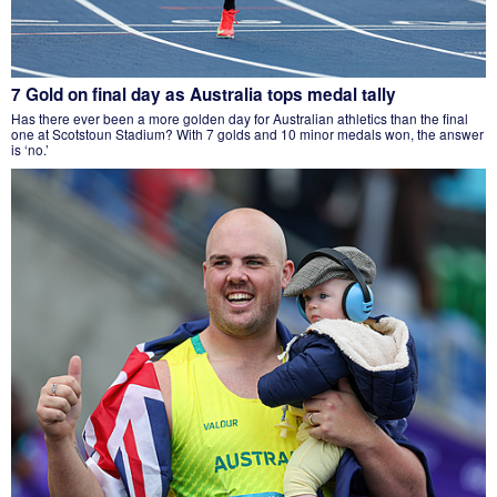
7 Gold on final day as Australia tops medal tally
Has there ever been a more golden day for Australian athletics than the final
one at Scotstoun Stadium? With 7 golds and 10 minor medals won, the answer
is ‘no.’