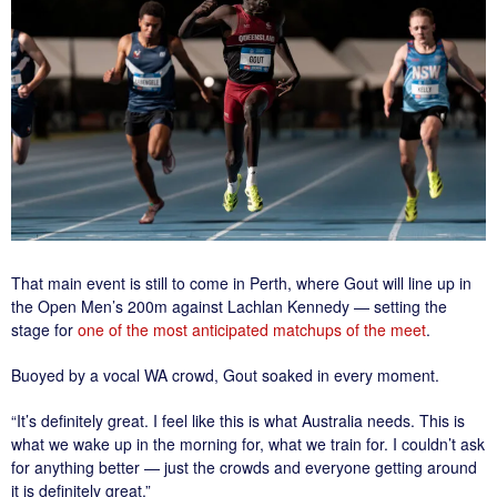
That main event is still to come in Perth, where Gout will line up in
the Open Men’s 200m against Lachlan Kennedy — setting the
stage for
one of the most anticipated matchups of the meet
.
Buoyed by a vocal WA crowd, Gout soaked in every moment.
“It’s definitely great. I feel like this is what Australia needs. This is
what we wake up in the morning for, what we train for. I couldn’t ask
for anything better — just the crowds and everyone getting around
it is definitely great.”