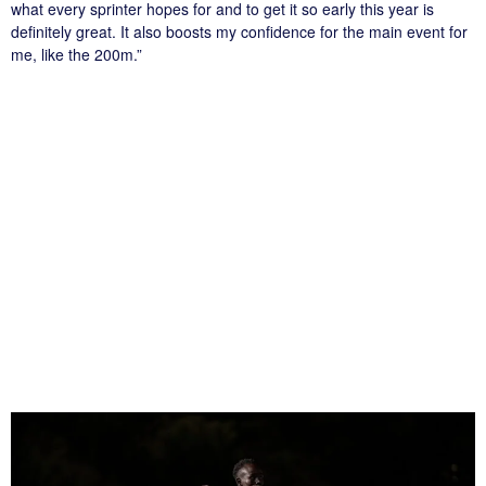
what every sprinter hopes for and to get it so early this year is
definitely great. It also boosts my confidence for the main event for
me, like the 200m.”