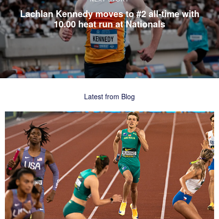
Lachlan Kennedy moves to #2 all-time with
10.00 heat run at Nationals
Latest from Blog