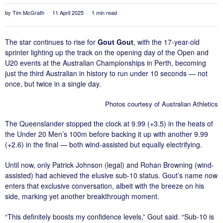
by
Tim McGrath
11 April 2025
1 min read
The star continues to rise for
Gout Gout
, with the 17-year-old
sprinter lighting up the track on the opening day of the Open and
U20 events at the Australian Championships in Perth, becoming
just the third Australian in history to run under 10 seconds — not
once, but twice in a single day.
Photos courtesy of Australian Athletics
The Queenslander stopped the clock at 9.99 (+3.5) in the heats of
the Under 20 Men’s 100m before backing it up with another 9.99
(+2.6) in the final — both wind-assisted but equally electrifying.
Until now, only Patrick Johnson (legal) and Rohan Browning (wind-
assisted) had achieved the elusive sub-10 status. Gout’s name now
enters that exclusive conversation, albeit with the breeze on his
side, marking yet another breakthrough moment.
“This definitely boosts my confidence levels,” Gout said. “Sub-10 is