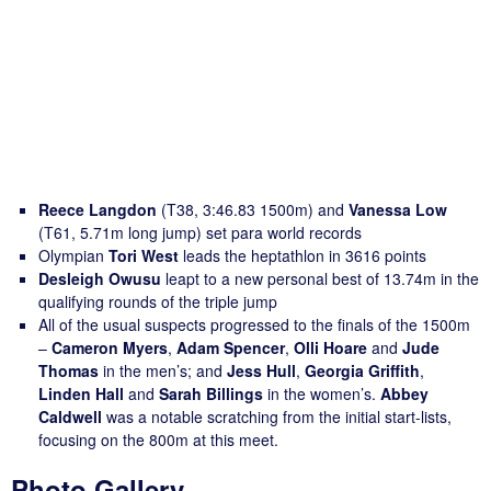
Reece Langdon
(T38, 3:46.83 1500m) and
Vanessa Low
(T61, 5.71m long jump) set para world records
Olympian
Tori West
leads the heptathlon in 3616 points
Desleigh Owusu
leapt to a new personal best of 13.74m in the
qualifying rounds of the triple jump
All of the usual suspects progressed to the finals of the 1500m
–
Cameron Myers
,
Adam Spencer
,
Olli Hoare
and
Jude
Thomas
in the men’s; and
Jess Hull
,
Georgia Griffith
,
Linden Hall
and
Sarah Billings
in the women’s.
Abbey
Caldwell
was a notable scratching from the initial start-lists,
focusing on the 800m at this meet.
Photo Gallery