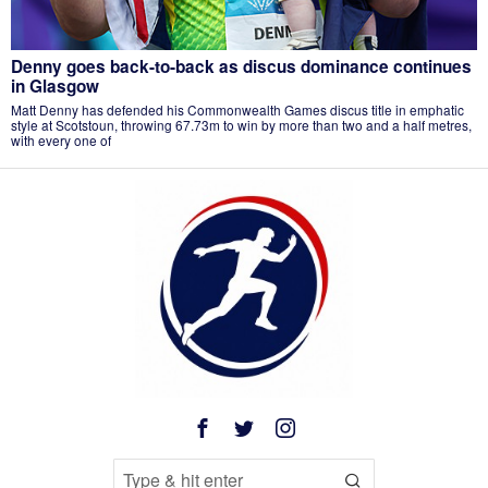
Denny goes back-to-back as discus dominance continues
in Glasgow
Matt Denny has defended his Commonwealth Games discus title in emphatic
style at Scotstoun, throwing 67.73m to win by more than two and a half metres,
with every one of