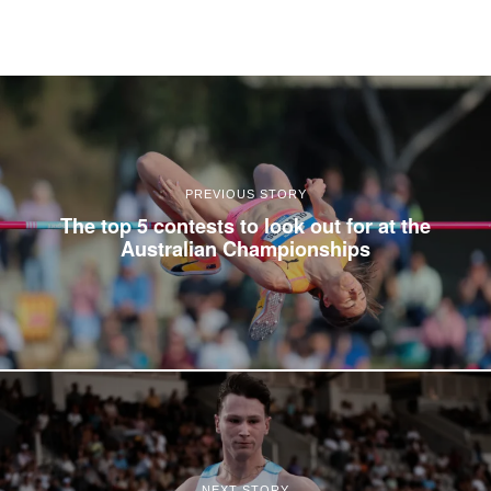
PREVIOUS STORY
The top 5 contests to look out for at the
Australian Championships
NEXT STORY