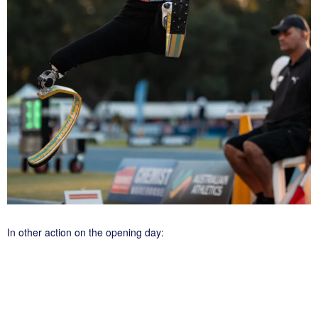
In other action on the opening day: