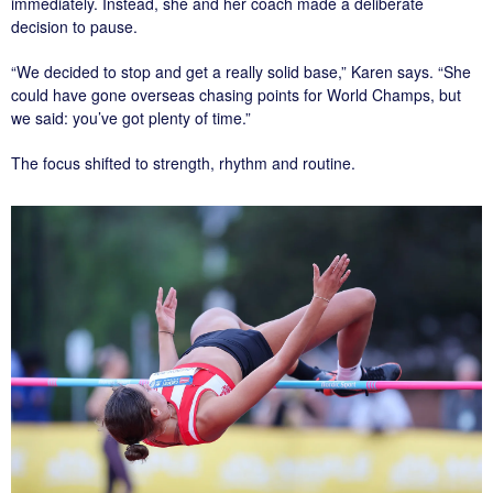
immediately. Instead, she and her coach made a deliberate
decision to pause.
“We decided to stop and get a really solid base,” Karen says. “She
could have gone overseas chasing points for World Champs, but
we said: you’ve got plenty of time.”
The focus shifted to strength, rhythm and routine.