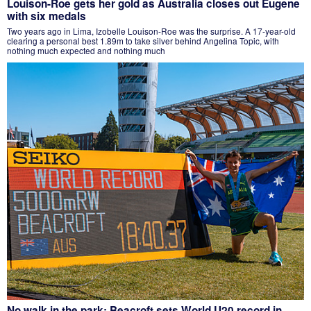
Louison-Roe gets her gold as Australia closes out Eugene
with six medals
Two years ago in Lima, Izobelle Louison-Roe was the surprise. A 17-year-old
clearing a personal best 1.89m to take silver behind Angelina Topic, with
nothing much expected and nothing much
No walk in the park: Beacroft sets World U20 record in