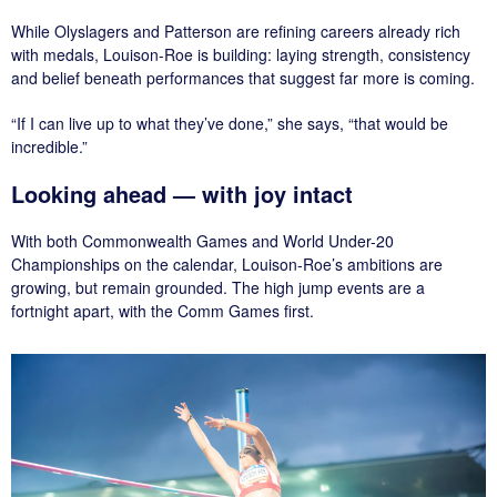
While Olyslagers and Patterson are refining careers already rich
with medals, Louison-Roe is building: laying strength, consistency
and belief beneath performances that suggest far more is coming.
“If I can live up to what they’ve done,” she says, “that would be
incredible.”
Looking ahead — with joy intact
With both Commonwealth Games and World Under-20
Championships on the calendar, Louison-Roe’s ambitions are
growing, but remain grounded. The high jump events are a
fortnight apart, with the Comm Games first.