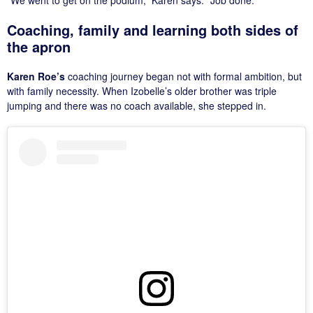
“We went to get on the podium,” Karen says. “Job done.”
Coaching, family and learning both sides of
the apron
Karen Roe’s
coaching journey began not with formal ambition, but
with family necessity. When Izobelle’s older brother was triple
jumping and there was no coach available, she stepped in.