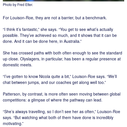
Photo by Fred Etter.
For Louison-Roe, they are not a barrier, but a benchmark.
“I think it’s fantastic,” she says. “You get to see what’s actually
possible. They’ve achieved so much, and it shows that it can be
done. And it can be done here, in Australia.”
She has crossed paths with both often enough to see the standard
up close. Olyslagers, in particular, has been a regular presence at
domestic meets.
“I’ve gotten to know Nicola quite a bit,” Louison-Roe says. “We’ll
chat between jumps, and our coaches get along well too.”
Patterson, by contrast, is more often seen moving between global
competitions: a glimpse of where the pathway can lead.
“She’s always travelling, so I don’t see her as often,” Louison-Roe
says. “But watching what both of them have done is incredibly
motivating.”