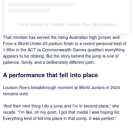
A post shared by Izobelle Louison-Roe (@izzyleaps)
That mindset has served the rising Australian high jumper well.
From a World Under-20 podium finish to a recent personal best of
1.95m in the ACT (a Commonwealth Games qualifier) everything
appears to be clicking. But the story behind the jump is one of
patience, family, and a deliberately different path.
A performance that fell into place
Louison-Roe’s breakthrough moment at World Juniors in 2024
remains vivid.
“And then next thing I do a jump and I’m in second place,” she
recalls. “I’m like, oh my gosh, I got that medal I was hoping for.
Everything kind of fell into place in that comp. It was perfect.”