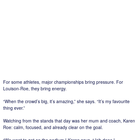
For some athletes, major championships bring pressure. For
Louison-Roe, they bring energy.
“When the crowd’s big, it’s amazing,” she says. “It’s my favourite
thing ever.”
Watching from the stands that day was her mum and coach, Karen
Roe: calm, focused, and already clear on the goal.