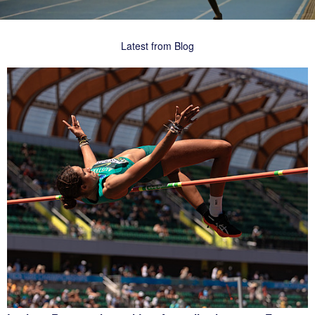
Latest from Blog