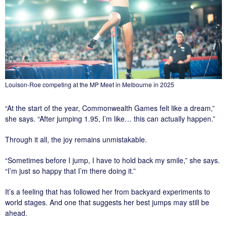
Louison-Roe competing at the MP Meet in Melbourne in 2025
“At the start of the year, Commonwealth Games felt like a dream,”
she says. “After jumping 1.95, I’m like… this can actually happen.”
Through it all, the joy remains unmistakable.
“Sometimes before I jump, I have to hold back my smile,” she says.
“I’m just so happy that I’m there doing it.”
It’s a feeling that has followed her from backyard experiments to
world stages. And one that suggests her best jumps may still be
ahead.