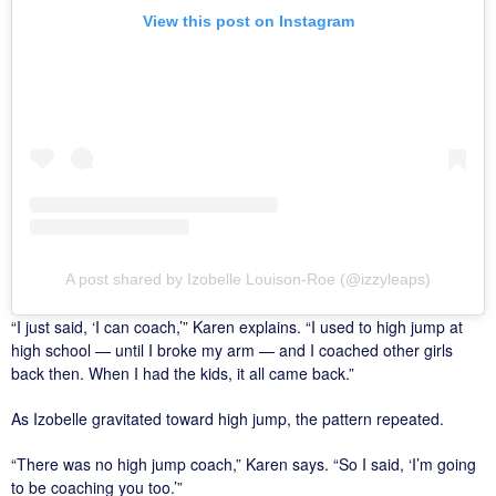
View this post on Instagram
A post shared by Izobelle Louison-Roe (@izzyleaps)
“I just said, ‘I can coach,’” Karen explains. “I used to high jump at
high school — until I broke my arm — and I coached other girls
back then. When I had the kids, it all came back.”
As Izobelle gravitated toward high jump, the pattern repeated.
“There was no high jump coach,” Karen says. “So I said, ‘I’m going
to be coaching you too.’”