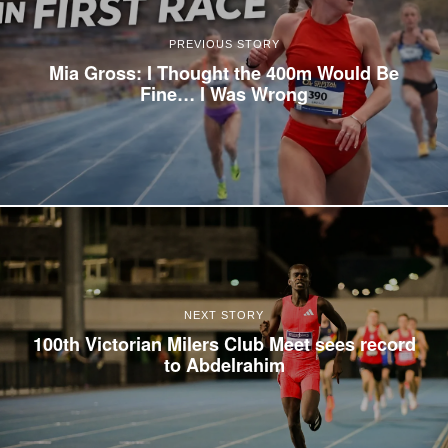
PREVIOUS STORY
Mia Gross: I Thought the 400m Would Be
Fine… I Was Wrong
NEXT STORY
100th Victorian Milers Club Meet sees record
to Abdelrahim