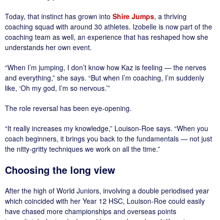
Today, that instinct has grown into
Shire Jumps
, a thriving
coaching squad with around 30 athletes. Izobelle is now part of the
coaching team as well, an experience that has reshaped how she
understands her own event.
“When I’m jumping, I don’t know how Kaz is feeling — the nerves
and everything,” she says. “But when I’m coaching, I’m suddenly
like, ‘Oh my god, I’m so nervous.’”
The role reversal has been eye-opening.
“It really increases my knowledge,” Louison-Roe says. “When you
coach beginners, it brings you back to the fundamentals — not just
the nitty-gritty techniques we work on all the time.”
Choosing the long view
After the high of World Juniors, involving a double periodised year
which coincided with her Year 12 HSC, Louison-Roe could easily
have chased more championships and overseas points