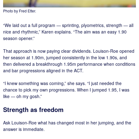
Photo by Fred Etter.
“We laid out a full program — sprinting, plyometrics, strength — all
nice and rhythmic,” Karen explains. “The aim was an easy 1.90
season opener.”
That approach is now paying clear dividends. Louison-Roe opened
her season at 1.90m, jumped consistently in the low 1.90s, and
then delivered a breakthrough 1.95m performance when conditions
and bar progressions aligned in the ACT.
“I knew something was coming,” she says. “I just needed the
chance to pick my own progressions. When I jumped 1.95, I was
like — oh my gosh.”
Strength as freedom
Ask Louison-Roe what has changed most in her jumping, and the
answer is immediate.