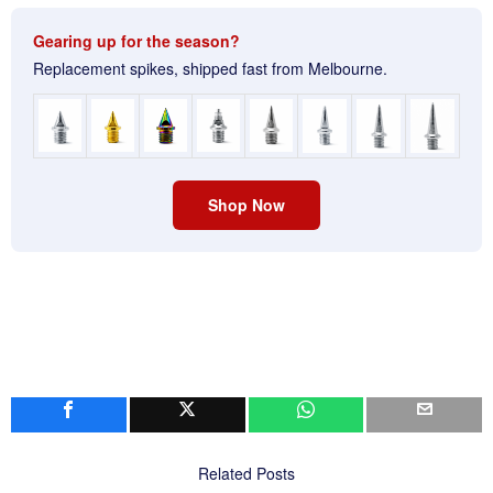
Gearing up for the season?
Replacement spikes, shipped fast from Melbourne.
Shop Now
Related Posts