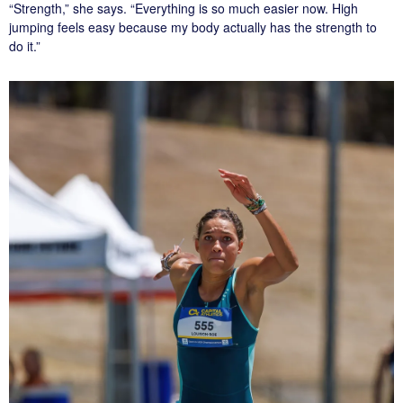
“Strength,” she says. “Everything is so much easier now. High
jumping feels easy because my body actually has the strength to
do it.”