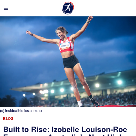
(c) insideathletics.com.au
BLOG
Built to Rise: Izobelle Louison-Roe