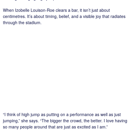
When Izobelle Louison-Roe clears a bar, it isn’t just about
centimetres. It’s about timing, belief, and a visible joy that radiates
through the stadium.
“I think of high jump as putting on a performance as well as just
jumping,” she says. “The bigger the crowd, the better. I love having
so many people around that are just as excited as I am.”