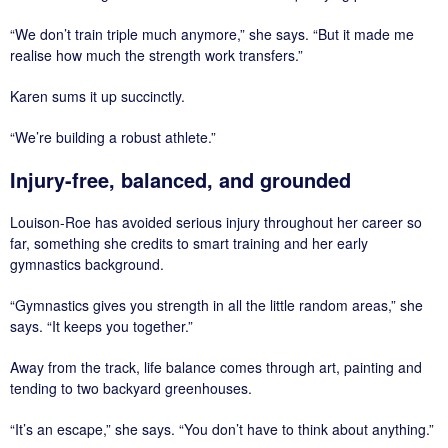
“We don’t train triple much anymore,” she says. “But it made me
realise how much the strength work transfers.”
Karen sums it up succinctly.
“We’re building a robust athlete.”
Injury-free, balanced, and grounded
Louison-Roe has avoided serious injury throughout her career so
far, something she credits to smart training and her early
gymnastics background.
“Gymnastics gives you strength in all the little random areas,” she
says. “It keeps you together.”
Away from the track, life balance comes through art, painting and
tending to two backyard greenhouses.
“It’s an escape,” she says. “You don’t have to think about anything.”