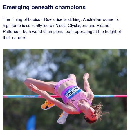
Emerging beneath champions
The timing of Louison-Roe’s rise is striking. Australian women’s
high jump is currently led by Nicola Olyslagers and Eleanor
Patterson: both world champions, both operating at the height of
their careers.