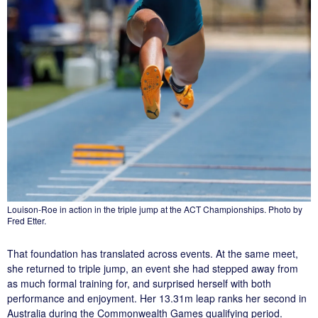
Louison-Roe in action in the triple jump at the ACT Championships. Photo by
Fred Etter.
That foundation has translated across events. At the same meet,
she returned to triple jump, an event she had stepped away from
as much formal training for, and surprised herself with both
performance and enjoyment. Her 13.31m leap ranks her second in
Australia during the Commonwealth Games qualifying period.