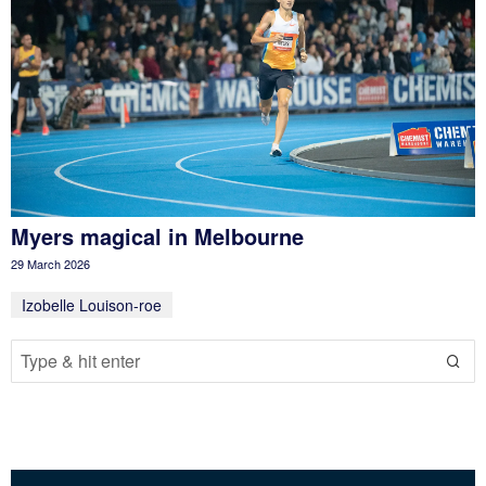
Myers magical in Melbourne
29 March 2026
Izobelle Louison-roe