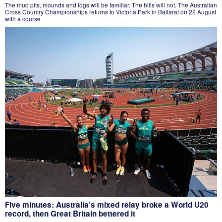
The mud pits, mounds and logs will be familiar. The hills will not. The Australian
Cross Country Championships returns to Victoria Park in Ballarat on 22 August
with a course
Five minutes: Australia’s mixed relay broke a World U20
record, then Great Britain bettered it