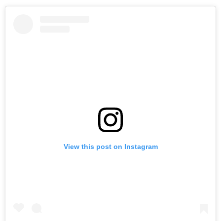
View this post on Instagram