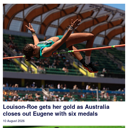
Louison-Roe gets her gold as Australia
closes out Eugene with six medals
10 August 2026