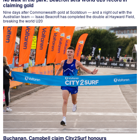
claiming gold
Nine days after Commonwealth gold at Scotstoun — and a night out with the
Australian team — Isaac Beacroft has completed the double at Hayward Field,
breaking the world U20
Buchanan, Campbell claim City2Surf honours