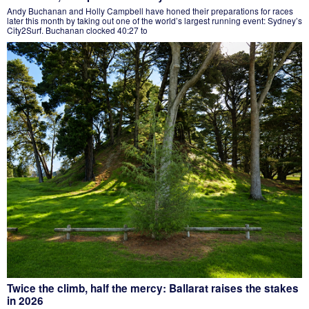
Andy Buchanan and Holly Campbell have honed their preparations for races
later this month by taking out one of the world’s largest running event: Sydney’s
City2Surf. Buchanan clocked 40:27 to
Twice the climb, half the mercy: Ballarat raises the stakes
in 2026