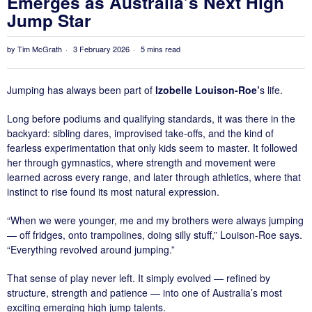
Emerges as Australia’s Next High
Jump Star
by
Tim McGrath
3 February 2026
5 mins read
Jumping has always been part of
Izobelle Louison-Roe’
s life.
Long before podiums and qualifying standards, it was there in the
backyard: sibling dares, improvised take-offs, and the kind of
fearless experimentation that only kids seem to master. It followed
her through gymnastics, where strength and movement were
learned across every range, and later through athletics, where that
instinct to rise found its most natural expression.
“When we were younger, me and my brothers were always jumping
— off fridges, onto trampolines, doing silly stuff,” Louison-Roe says.
“Everything revolved around jumping.”
That sense of play never left. It simply evolved — refined by
structure, strength and patience — into one of Australia’s most
exciting emerging high jump talents.