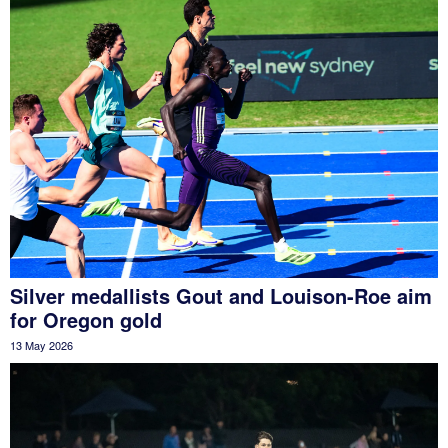
Silver medallists Gout and Louison-Roe aim
for Oregon gold
13 May 2026