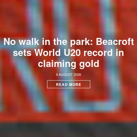
No walk in the park: Beacroft
sets World U20 record in
claiming gold
9 AUGUST 2026
READ MORE