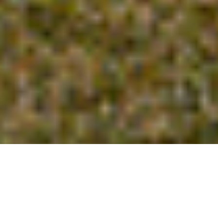
GO TO
TOP
BLOG